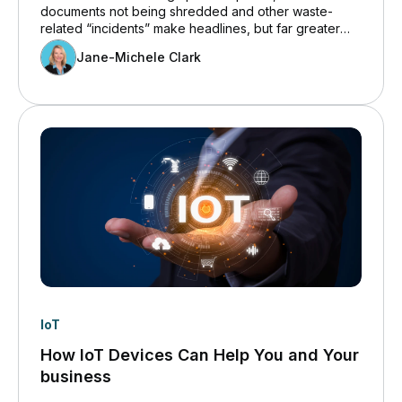
documents not being shredded and other waste-
related “incidents” make headlines, but far greater
risk comes from improper disposal of electronic
Jane-Michele Clark
equipment.
IoT
How IoT Devices Can Help You and Your
business