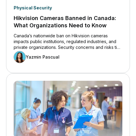
Physical Security
Hikvision Cameras Banned in Canada:
What Organizations Need to Know
Canada’s nationwide ban on Hikvision cameras
impacts public institutions, regulated industries, and
private organizations. Security concerns and risks tied
to white-labelled Hikvision surveillance cameras are
Yazmin Pascual
driving compliance reviews and long-term security
planning.