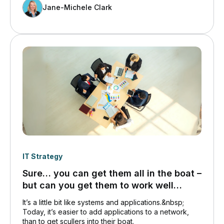
attention they deserve. That doesn’t mean they are
Jane-Michele Clark
any less important to Canadians. Quite the opposite.
IT Strategy
Sure… you can get them all in the boat –
but can you get them to work well
together?
It’s a little bit like systems and applications.&nbsp;
Today, it’s easier to add applications to a network,
than to get scullers into their boat.