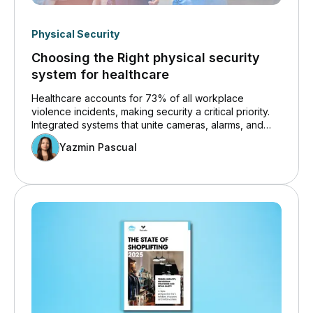
Physical Security
Choosing the Right physical security
system for healthcare
Healthcare accounts for 73% of all workplace
violence incidents, making security a critical priority.
Integrated systems that unite cameras, alarms, and
access control help reduce threats and improve
Yazmin Pascual
response times. El Centro Regional Medical Center
achieved a 15-minute investigation time and reduced
workplace violence incidents by over 80% after
adopting this unified approach.