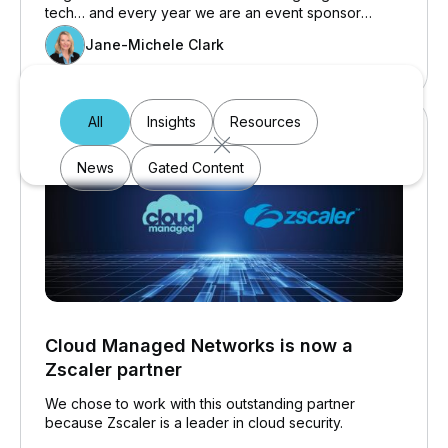
tech… and every year we are an event sponsor
because education is near and dear to our hearts…
Jane-Michele Clark
which may be why 28 school boards choose to work
with Cloud Managed Networks.
All
Insights
Resources
News
Gated Content
Cloud Managed Networks is now a
Zscaler partner
We chose to work with this outstanding partner
because Zscaler is a leader in cloud security.