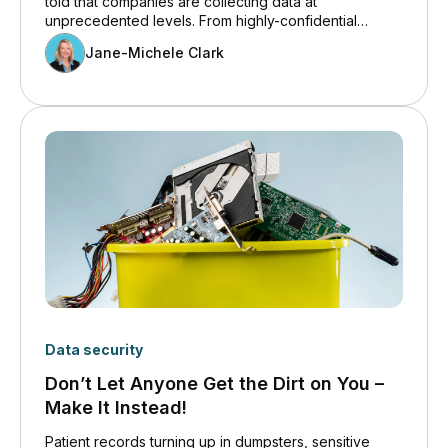
told that companies are collecting data at
unprecedented levels. From highly-confidential
strategic business information, to sensitive financial
Jane-Michele Clark
and client records, to the everyday data in between,
volumes are massive. Increasingly so.
Data security
Don’t Let Anyone Get the Dirt on You –
Make It Instead!
Patient records turning up in dumpsters, sensitive