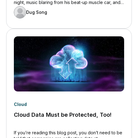
night, music blaring from his beat-up muscle car, and
you responded to their query about evening plans
Dug Song
with a with, “Nothing much. Trust us.”
Cloud
Cloud Data Must be Protected, Too!
If you’re reading this blog post, you don’t need to be