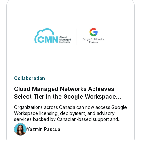
Collaboration
Cloud Managed Networks Achieves
Select Tier in the Google Workspace
Co-Sell and Services Partner Path in the
Organizations across Canada can now access Google
Google Cloud Partner Network
Workspace licensing, deployment, and advisory
services backed by Canadian-based support and
expertise.
Yazmin Pascual