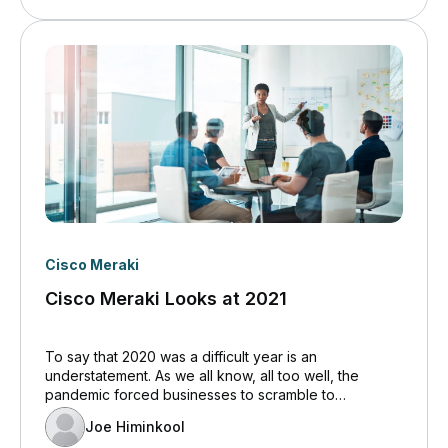
Cisco Meraki
Cisco Meraki Looks at 2021
To say that 2020 was a difficult year is an
understatement. As we all know, all too well, the
pandemic forced businesses to scramble to
implement solutions for remote or distanced
Joe Himinkool
working.&nbsp; In some cases, strategies and