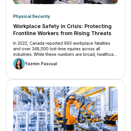
Physical Security
Workplace Safety in Crisis: Protecting
Frontline Workers from Rising Threats
In 2022, Canada reported 993 workplace fatalities
and over 348,000 lost-time injuries across all
industries. While these numbers are broad, healthcare
workers remain especially vulnerable to workplace
Yazmin Pascual
violence. The healthcare and social services sector
has grown rapidly, prompting more focus on
workplace safety.