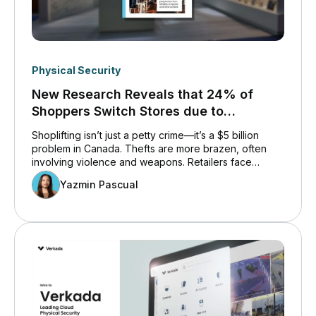
Physical Security
New Research Reveals that 24% of
Shoppers Switch Stores due to
Shoplifting.
Shoplifting isn’t just a petty crime—it’s a $5 billion
problem in Canada. Thefts are more brazen, often
involving violence and weapons. Retailers face
mounting losses and operational challenges, while
Yazmin Pascual
workers and shoppers bear the emotional and
financial toll. This issue is reshaping how retail
operates, as businesses scramble to balance safety,
cost, and customer experience.&nbsp;