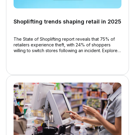
Shoplifting trends shaping retail in 2025
The State of Shoplifting report reveals that 75% of
retailers experience theft, with 24% of shoppers
willing to switch stores following an incident. Explore
trends and prevention strategies to create a safer
retail environment.