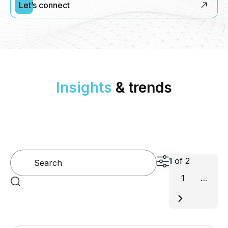
Let’s connect
Insights
& trends
1
of
2
1
...