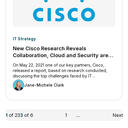
IT Strategy
New Cisco Research Reveals
Collaboration, Cloud and Security are
IT’s Top Challenges
On May 22, 2021 one of our key partners, Cisco,
released a report, based on research conducted,
discussing the top challenges faced by IT
professionals today. We believe you will find the
Jane-Michele Clark
content of interest, and so have included it here.
1
of
23
3
of
6
1
...
Next