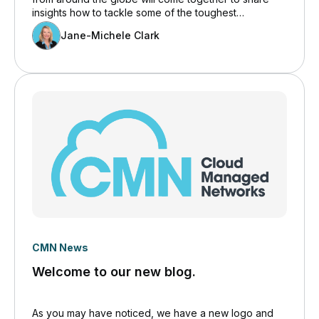
insights how to tackle some of the toughest
challenges faced by supply chain professionals today
Jane-Michele Clark
with a special focus on IT.
CMN News
Welcome to our new blog.
As you may have noticed, we have a new logo and