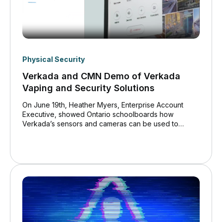
Physical Security
Verkada and CMN Demo of Verkada
Vaping and Security Solutions
On June 19th, Heather Myers, Enterprise Account
Executive, showed Ontario schoolboards how
Verkada’s sensors and cameras can be used to
combat vaping efficiently, easily and cost effectively.