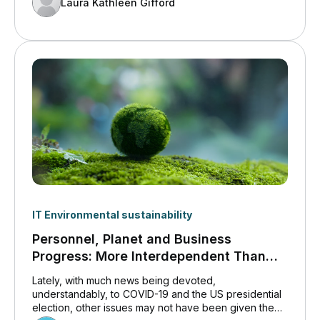
Laura Kathleen Gifford
IT Environmental sustainability
Personnel, Planet and Business
Progress: More Interdependent Than
Ever Before
Lately, with much news being devoted,
understandably, to COVID-19 and the US presidential
election, other issues may not have been given the