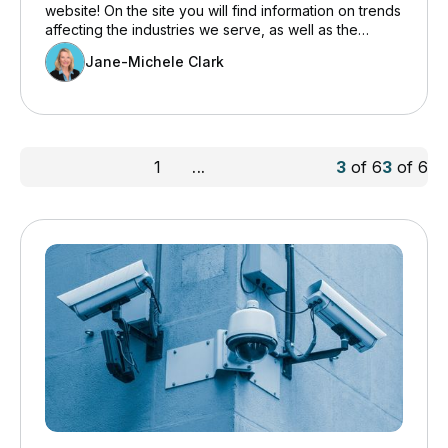
website! On the site you will find information on trends
affecting the industries we serve, as well as the
various products and services we offer clients.
Jane-Michele Clark
1
...
3
of
6
3
of
6