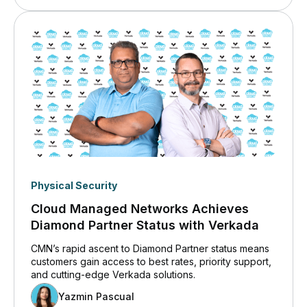
Physical Security
Cloud Managed Networks Achieves
Diamond Partner Status with Verkada
CMN’s rapid ascent to Diamond Partner status means
customers gain access to best rates, priority support,
and cutting-edge Verkada solutions.
Yazmin Pascual