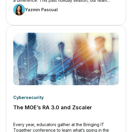
a difference. This past holiday season, our team
embraced the spirit of generosity through the Holiday
Yazmin Pascual
Donation Drive, proudly supporting the Richmond Hill
Toy Drive.
Cybersecurity
The MOE’s RA 3.0 and Zscaler
Every year, educators gather at the Bringing IT
Together conference to learn what’s going in the