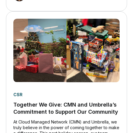
CSR
Together We Give: CMN and Umbrella’s
Commitment to Support Our Community
At Cloud Managed Network (CMN) and Umbrella, we
truly believe in the power of coming together to make