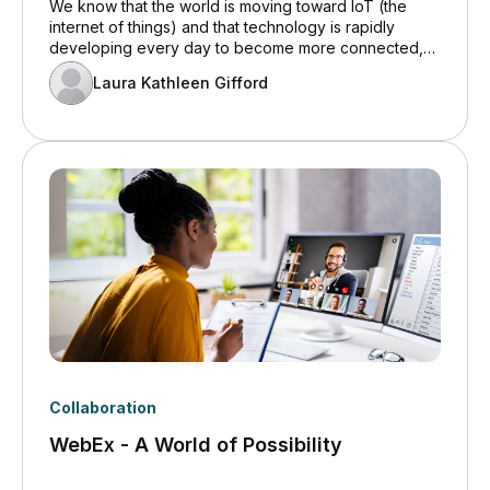
We know that the world is moving toward IoT (the
internet of things) and that technology is rapidly
developing every day to become more connected,
but what is the real benefit of this? Increased
Laura Kathleen Gifford
connectivity between devices paired with low latency
means we can have the devices interact in ways that
previously weren’t possible. From lowering your utility
bills to monitoring the shopping patterns of customers,
IoT devices are able to analyze trends and alert you
of changes in order to maximize efficiency within your
business.
Collaboration
WebEx - A World of Possibility