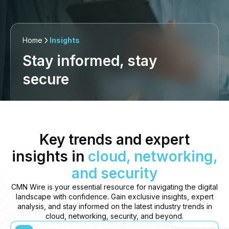
Home
Insights
Stay informed, stay
secure
Key trends and expert
insights in
cloud, networking,
and security
CMN Wire is your essential resource for navigating the digital
landscape with confidence. Gain exclusive insights, expert
analysis, and stay informed on the latest industry trends in
cloud, networking, security, and beyond.