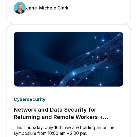
Jane-Michele Clark
Cybersecurity
Network and Data Security for
Returning and Remote Workers +
Disaster Recovery Symposium
This Thursday, July 16th, we are holding an online
symposium from 10:00 am – 2:00 pm.