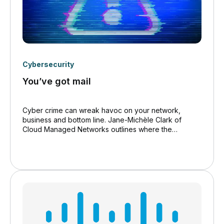
Cybersecurity
You’ve got mail
Cyber crime can wreak havoc on your network,
business and bottom line. Jane-Michèle Clark of
Cloud Managed Networks outlines where the
vulnerability lies, and how to ensure the best
protection