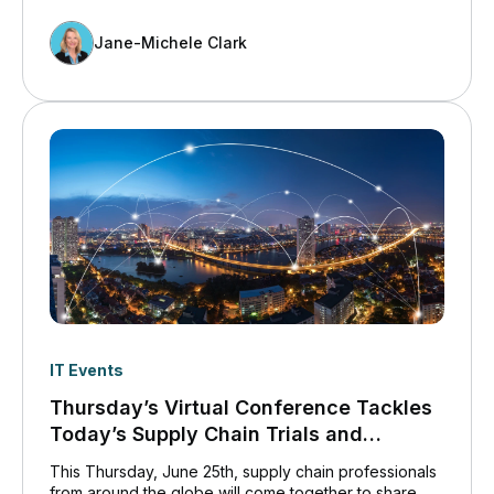
Jane-Michele Clark
IT Events
Thursday’s Virtual Conference Tackles
Today’s Supply Chain Trials and
Tribulations
This Thursday, June 25th, supply chain professionals
from around the globe will come together to share