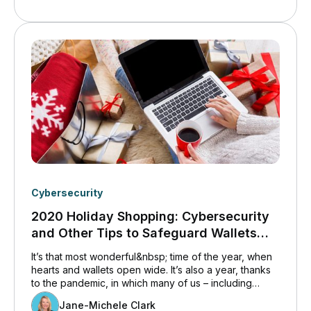
technologies slated for future implementation were
ushered in far ahead of time – sometimes without the
necessary preparation.
Cybersecurity
2020 Holiday Shopping: Cybersecurity
and Other Tips to Safeguard Wallets
and Systems
It’s that most wonderful&nbsp; time of the year, when
hearts and wallets open wide. It’s also a year, thanks
to the pandemic, in which many of us – including
employees – are shopping while Home for the
Jane-Michele Clark
Holidays. Unfortunately, scammers are well aware of