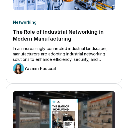
Networking
The Role of Industrial Networking in
Modern Manufacturing
In an increasingly connected industrial landscape,
manufacturers are adopting industrial networking
solutions to enhance efficiency, security, and
innovation. Insights from the Cisco 2024 State of
Yazmin Pascual
Industrial Networking Report for Manufacturing
highlight how operational technology (OT) systems
are becoming more digitized, increasing the demand
for robust industrial networking infrastructure. Cyber
threats, IT/OT collaboration challenges, and AI-driven
automation are transforming how manufacturers
secure and optimize their networks.&nbsp;