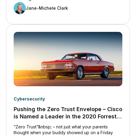
Jane-Michele Clark
Cybersecurity
Pushing the Zero Trust Envelope – Cisco
is Named a Leader in the 2020 Forrester
Zero Trust Wave
“Zero Trust”&nbsp; – not just what your parents
thought when your buddy showed up on a Friday