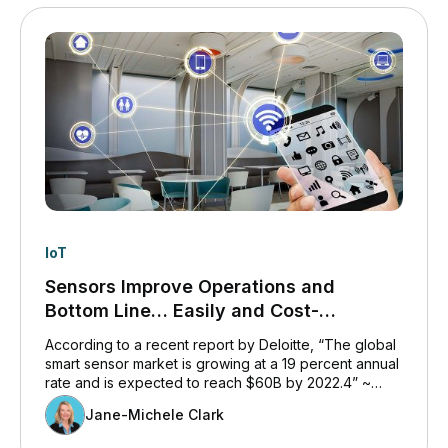
IoT
Sensors Improve Operations and
Bottom Line… Easily and Cost-
Affordably.
According to a recent report by Deloitte, “The global
smart sensor market is growing at a 19 percent annual
rate and is expected to reach $60B by 2022.4” ~
www2.deloitte.co.
Jane-Michele Clark