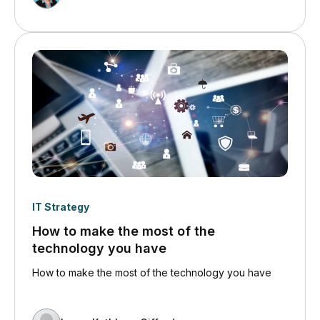
this and phishing like crazy.
IT Strategy
How to make the most of the
technology you have
How to make the most of the technology you have