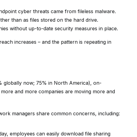
dpoint cyber threats came from fileless malware.
ather than as files stored on the hard drive.
ies without up-to-date security measures in place.
reach increases – and the pattern is repeating in
 globally now; 75% in North America), on-
ult, more and more companies are moving more and
network managers share common concerns, including:
day, employees can easily download file sharing