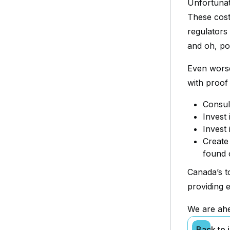
Unfortunat
These cost
regulators 
and oh, po
Even worse
with proof 
Consul
Invest
Invest
Create
found 
Canada’s t
providing e
We are ahe
Back to 