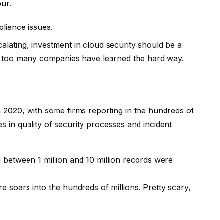
ur.
liance issues.
lating, investment in cloud security should be a
all too many companies have learned the hard way.
n 2020, with some firms reporting in the hundreds of
nces in quality of security processes and incident
 between 1 million and 10 million records were
e soars into the hundreds of millions. Pretty scary,