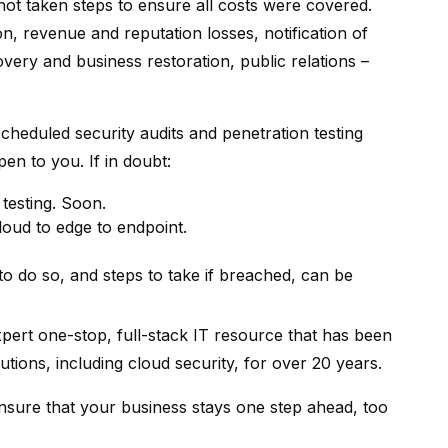
not taken steps to ensure all costs were covered.
n, revenue and reputation losses, notification of
overy and business restoration, public relations –
eduled security audits and penetration testing
pen to you. If in doubt:
testing. Soon.
oud to edge to endpoint.
o do so, and steps to take if breached, can be
ert one-stop, full-stack IT resource that has been
utions, including cloud security, for over 20 years.
nsure that your business stays one step ahead, too