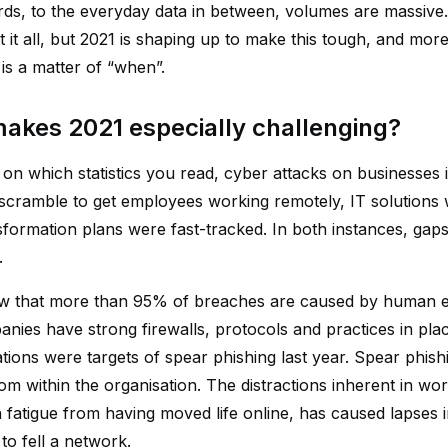
rds, to the everyday data in between, volumes are massive. 
t it all, but 2021 is shaping up to make this tough, and mo
y is a matter of “when”.
akes 2021 especially challenging?
on which statistics you read, cyber attacks on businesse
 scramble to get employees working remotely, IT solutions 
ansformation plans were fast-tracked. In both instances, ga
.
w that more than 95% of breaches are caused by human e
nies have strong firewalls, protocols and practices in pl
tions were targets of spear phishing last year. Spear phishi
om within the organisation. The distractions inherent in wo
fatigue from having moved life online, has caused lapses in 
to fell a network.