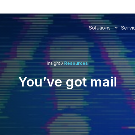
Solutions
Servi
Insight
Resources
You’ve got mail