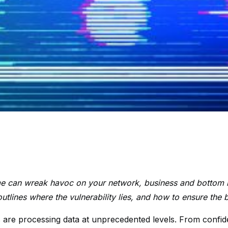
e can wreak havoc on your network, business and bottom 
tlines where the vulnerability lies, and how to ensure the 
are processing data at unprecedented levels. From confident