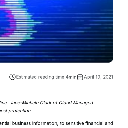
Estimated reading time
4
min
April 19, 2021
line. Jane-Michèle Clark of Cloud Managed
best protection
ial business information, to sensitive financial and