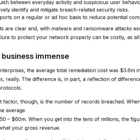
guish between everyday activity and suspicious user behavio
vely identify and mitigate breach-related security risks.
ports on a regular or ad hoc basis to reduce potential comp
ts are clear and, with malware and ransomware attacks esca
Failure to protect your network properly can be costly, as 
o business immense
enterprises, the average total remediation cost was $3.6m i
es, really. The difference is, in part, a reflection of differe
rotocols.
t factor, though, is the number of records breached. When
the average
0 – $60m. When you get into the tens of millions, the figur
what your gross revenue.