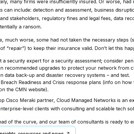
ely, many firms were insufficiently insured. Or worse, had 
s can include: detection and assessment, business disruptio
and stakeholders, regulatory fines and legal fees, data rec
tentially a ransom.
, much worse, some had not taken the necessary steps (sch
of “repair”) to keep their insurance valid. Don’t let this hap
t a security expert for a security assessment; consider pen 
 in recommended upgrades to protect your network from cl
 in data back-up and disaster recovery systems – and test.
 Breach Readiness and Crisis response plans (info on how t
on the CMN website).
op Cisco Meraki partner, Cloud Managed Networks is an exp
nterprise-level clients with consulting and scalable tech sol
ad of the curve, and our team of consultants is ready to e
insights, resources and news