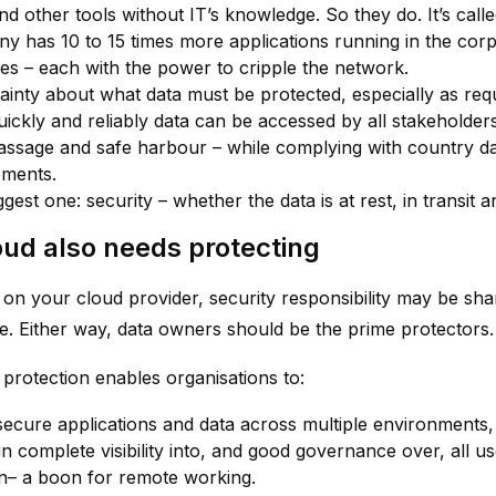
nd other tools without IT’s knowledge. So they do. It’s cal
y has 10 to 15 times more applications running in the corp
tes – each with the power to cripple the network.
ainty about what data must be protected, especially as req
ickly and reliably data can be accessed by all stakeholders,
assage and safe harbour – while complying with country dat
ements.
gest one: security – whether the data is at rest, in transit a
oud also needs protecting
on your cloud provider, security responsibility may be sha
e. Either way, data owners should be the prime protectors.
 protection enables organisations to:
secure applications and data across multiple environments, 
n complete visibility into, and good governance over, all user
on– a boon for remote working.