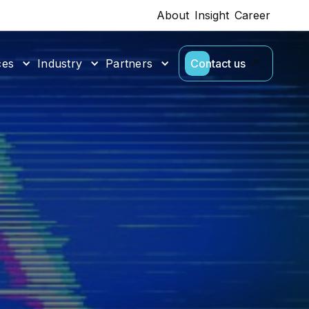
About
Insight
Career
ces
Industry
Partners
Contact us