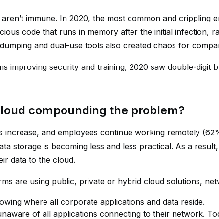
 aren’t immune. In 2020, the most common and crippling en
icious code that runs in memory after the initial infection, r
-dumping and dual-use tools also created chaos for compan
ms improving security and training, 2020 saw double-digit b
 cloud compounding the problem?
 increase, and employees continue working remotely (62%
ata storage is becoming less and less practical. As a res
ir data to the cloud.
rms are using public, private or hybrid cloud solutions, 
owing where all corporate applications and data reside.
unaware of all applications connecting to their network. To