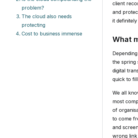
client reco
problem?
and protec
The cloud also needs
it definitel
protecting
Cost to business immense
What m
Depending 
the spring
digital tr
quick to fill
We all kno
most compa
of organisa
to come fr
and screen 
wrong link 