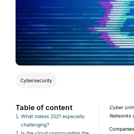
Cybersecurity
Table of content
Cyber crim
Networks ou
What makes 2021 especially
challenging?
Companies 
Is the cloud compounding the