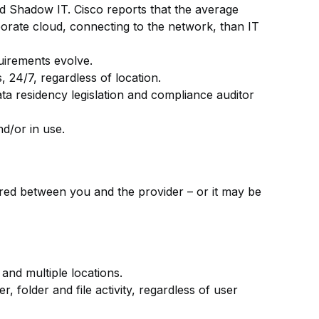
led Shadow IT. Cisco reports that the average
orate cloud, connecting to the network, than IT
uirements evolve.
 24/7, regardless of location.
a residency legislation and compliance auditor
nd/or in use.
red between you and the provider – or it may be
and multiple locations.
, folder and file activity, regardless of user