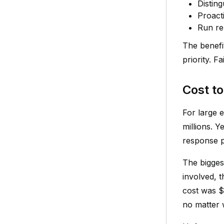
Distin
Proacti
Run re
The benefi
priority. 
Cost t
For large 
millions. Y
response p
The bigges
involved, 
cost was $5
no matter 