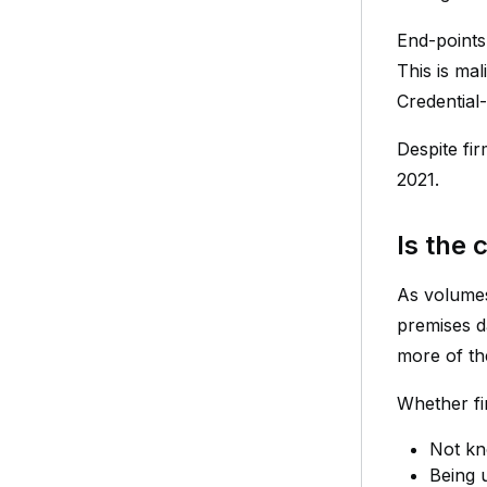
End-points
This is mal
Credential
Despite fir
2021.
Is the
As volumes
premises d
more of the
Whether fi
Not kn
Being 