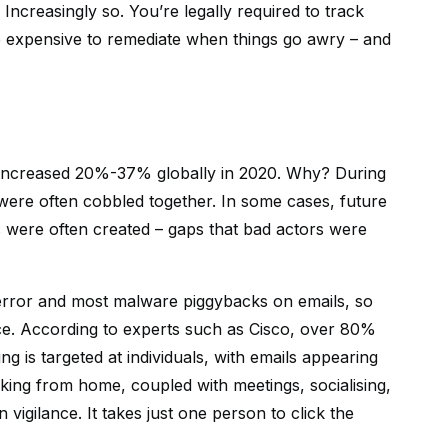
Increasingly so. You’re legally required to track
re expensive to remediate when things go awry – and
s increased 20%-37% globally in 2020. Why? During
were often cobbled together. In some cases, future
ps were often created – gaps that bad actors were
rror and most malware piggybacks on emails, so
ace. According to experts such as Cisco, over 80%
ng is targeted at individuals, with emails appearing
rking from home, coupled with meetings, socialising,
vigilance. It takes just one person to click the