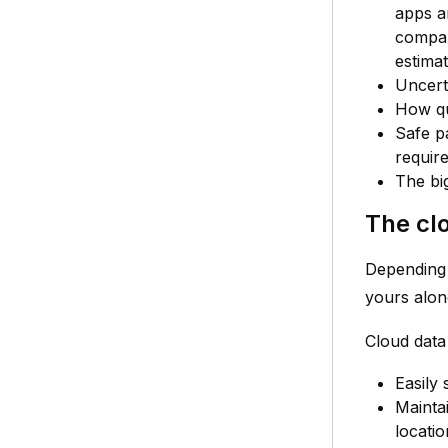
apps a
compan
estima
Uncert
How qu
Safe p
requir
The big
The cl
Depending 
yours alon
Cloud data
Easily 
Maintai
locati