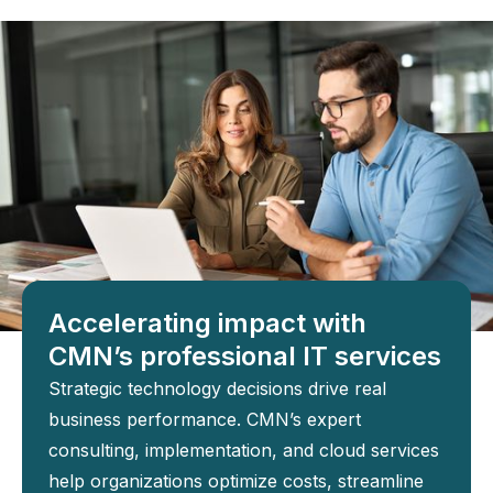
Accelerating impact with
CMN’s professional IT services
Strategic technology decisions drive real
business performance. CMN’s expert
consulting, implementation, and cloud services
help organizations optimize costs, streamline