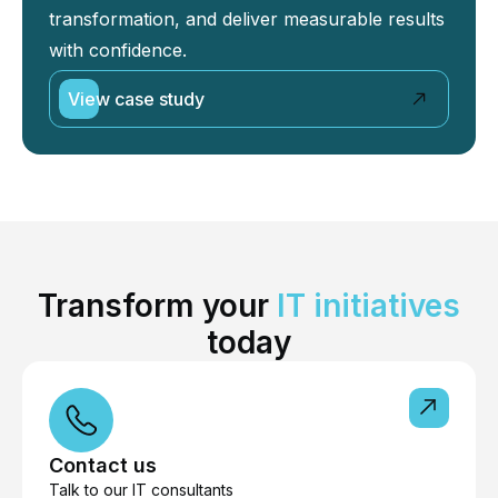
transformation, and deliver measurable results
with confidence.
View case study
Transform your
IT initiatives
today
Contact us
Talk to our IT consultants