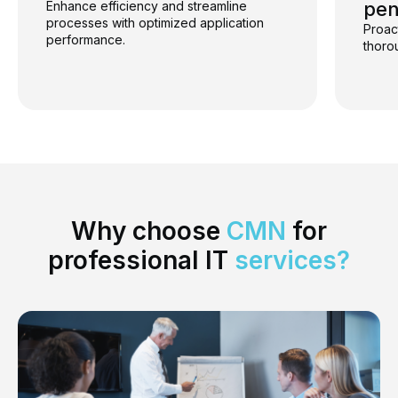
pen
Enhance efficiency and streamline
processes with optimized application
Proac
performance.
thoro
Why choose
CMN
for
professional IT
services
?