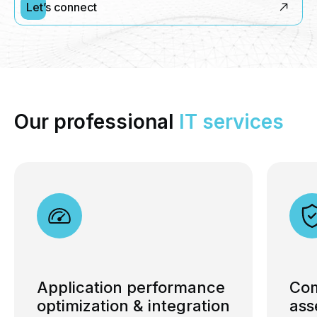
Let’s connect
Our professional
IT
services
Application performance
Com
optimization & integration
ass