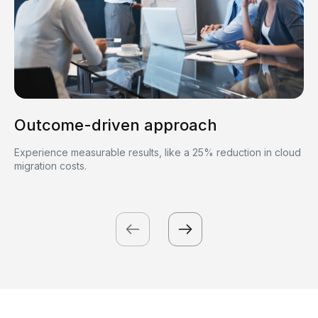
Outcome-driven approach
Experience measurable results, like a 25% reduction in cloud
migration costs.