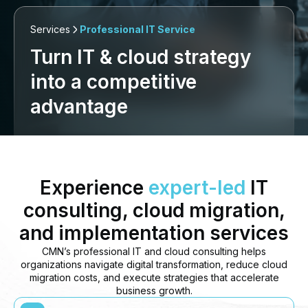
Services
Professional IT Service
Turn IT & cloud strategy
into a competitive
advantage
Experience
expert-led
IT
consulting, cloud migration,
and implementation services
CMN’s professional IT and cloud consulting helps
organizations navigate digital transformation, reduce cloud
migration costs, and execute strategies that accelerate
business growth.