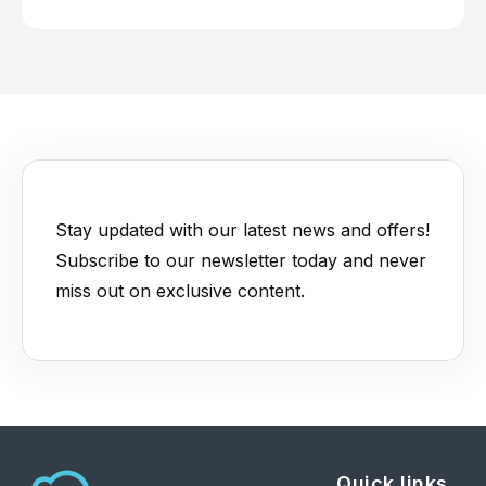
Stay updated with our latest news and offers!
Subscribe to our newsletter today and never
miss out on exclusive content.
Quick links