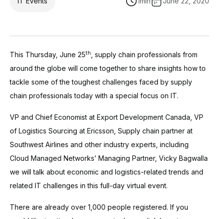
IT Events
1
min
June 22, 2020
th
This Thursday, June 25
, supply chain professionals from
around the globe will come together to share insights how to
tackle some of the toughest challenges faced by supply
chain professionals today with a special focus on IT.
VP and Chief Economist at Export Development Canada, VP
of Logistics Sourcing at Ericsson, Supply chain partner at
Southwest Airlines and other industry experts, including
Cloud Managed Networks’ Managing Partner, Vicky Bagwalla
we will talk about economic and logistics-related trends and
related IT challenges in this full-day virtual event.
There are already over 1,000 people registered. If you