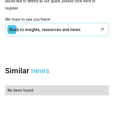
would like to attend as our guest, please click here to
register.
We hope to see you there!
Back to insights, resources and news
Similar
news
No items found.