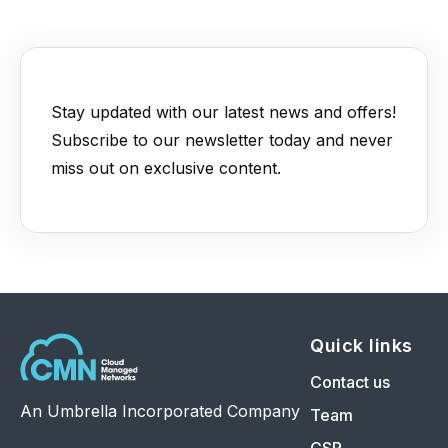
Stay updated with our latest news and offers!
Subscribe to our newsletter today and never
miss out on exclusive content.
Quick links
Contact us
An Umbrella Incorporated Company
Team