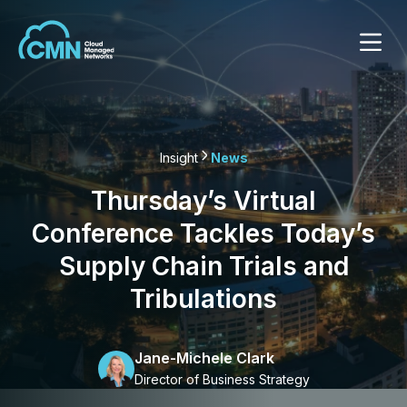
Insight
News
Thursday’s Virtual
Conference Tackles Today’s
Supply Chain Trials and
Tribulations
Jane-Michele Clark
Director of Business Strategy