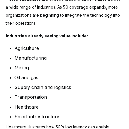
a wide range of industries. As 5G coverage expands, more
organizations are beginning to integrate the technology into
their operations.
Industries already seeing value include:
Agriculture
Manufacturing
Mining
Oil and gas
Supply chain and logistics
Transportation
Healthcare
Smart infrastructure
Healthcare illustrates how 5G's low latency can enable