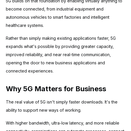
5G builds on that foundation by enabling virtually anything to
become connected, from industrial equipment and
autonomous vehicles to smart factories and intelligent
healthcare systems.
Rather than simply making existing applications faster, 5G
expands what's possible by providing greater capacity,
improved reliability, and near real-time communication,
opening the door to new business applications and
connected experiences.
Why 5G Matters for Business
The real value of 5G isn't simply faster downloads. It's the
ability to support new ways of working.
With higher bandwidth, ultra-low latency, and more reliable