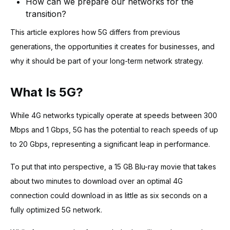
How can we prepare our networks for the
transition?
This article explores how 5G differs from previous
generations, the opportunities it creates for businesses, and
why it should be part of your long-term network strategy.
What Is 5G?
While 4G networks typically operate at speeds between 300
Mbps and 1 Gbps, 5G has the potential to reach speeds of up
to 20 Gbps, representing a significant leap in performance.
To put that into perspective, a 15 GB Blu-ray movie that takes
about two minutes to download over an optimal 4G
connection could download in as little as six seconds on a
fully optimized 5G network.