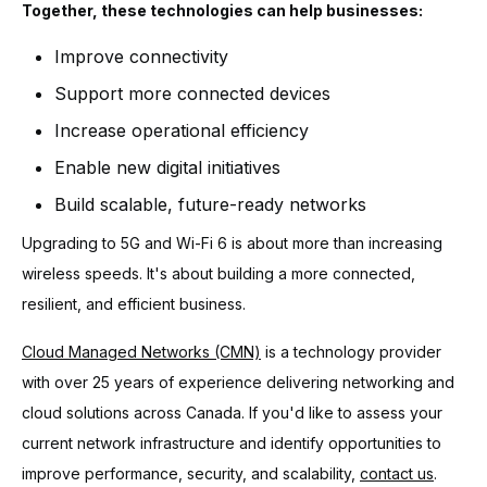
Together, these technologies can help businesses:
Improve connectivity
Support more connected devices
Increase operational efficiency
Enable new digital initiatives
Build scalable, future-ready networks
Upgrading to 5G and Wi-Fi 6 is about more than increasing
wireless speeds. It's about building a more connected,
resilient, and efficient business.
Cloud Managed Networks (CMN)
is a technology provider
with over 25 years of experience delivering networking and
cloud solutions across Canada. If you'd like to assess your
current network infrastructure and identify opportunities to
improve performance, security, and scalability,
contact us
.