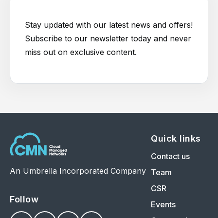
Stay updated with our latest news and offers!
Subscribe to our newsletter today and never
miss out on exclusive content.
Quick links
Contact us
An Umbrella Incorporated Company
Team
CSR
Follow
Events