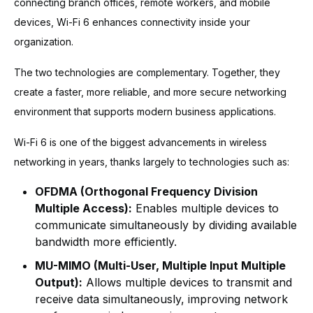
connecting branch offices, remote workers, and mobile
devices, Wi-Fi 6 enhances connectivity inside your
organization.
The two technologies are complementary. Together, they
create a faster, more reliable, and more secure networking
environment that supports modern business applications.
Wi-Fi 6 is one of the biggest advancements in wireless
networking in years, thanks largely to technologies such as:
OFDMA (Orthogonal Frequency Division
Multiple Access):
Enables multiple devices to
communicate simultaneously by dividing available
bandwidth more efficiently.
MU-MIMO (Multi-User, Multiple Input Multiple
Output):
Allows multiple devices to transmit and
receive data simultaneously, improving network