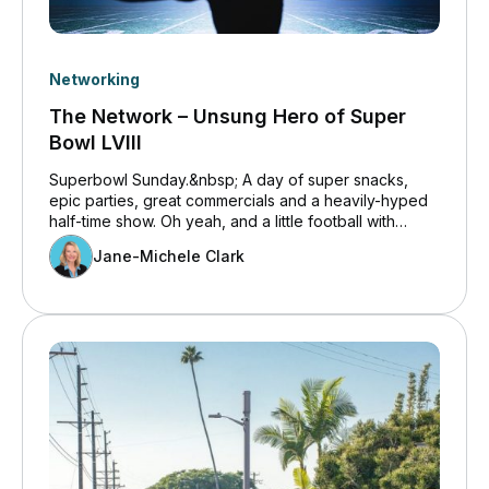
Networking
The Network – Unsung Hero of Super
Bowl LVIII
Superbowl Sunday.&nbsp; A day of super snacks,
epic parties, great commercials and a heavily-hyped
half-time show. Oh yeah, and a little football with
dreams being dashed or realized in the end zones.
Jane-Michele Clark