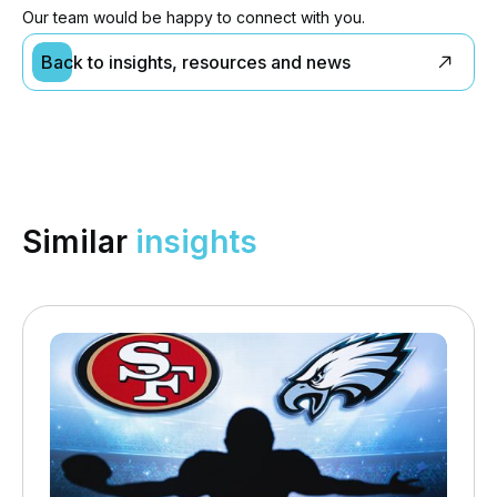
Our team would be happy to connect with you.
Back to insights, resources and news
Similar
insights