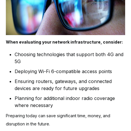
When evaluating your network infrastructure, consider:
Choosing technologies that support both 4G and
5G
Deploying Wi-Fi 6-compatible access points
Ensuring routers, gateways, and connected
devices are ready for future upgrades
Planning for additional indoor radio coverage
where necessary
Preparing today can save significant time, money, and
disruption in the future.