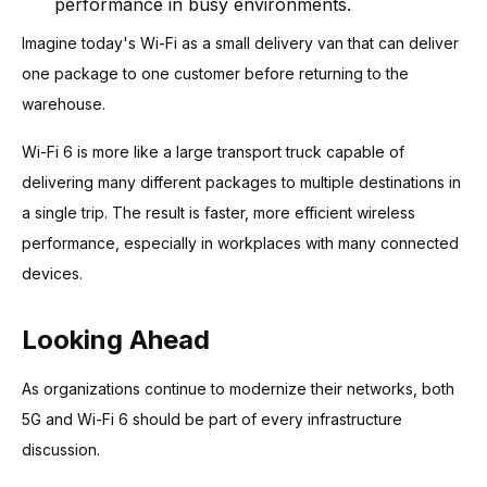
performance in busy environments.
Imagine today's Wi-Fi as a small delivery van that can deliver
one package to one customer before returning to the
warehouse.
Wi-Fi 6 is more like a large transport truck capable of
delivering many different packages to multiple destinations in
a single trip. The result is faster, more efficient wireless
performance, especially in workplaces with many connected
devices.
Looking Ahead
As organizations continue to modernize their networks, both
5G and Wi-Fi 6 should be part of every infrastructure
discussion.