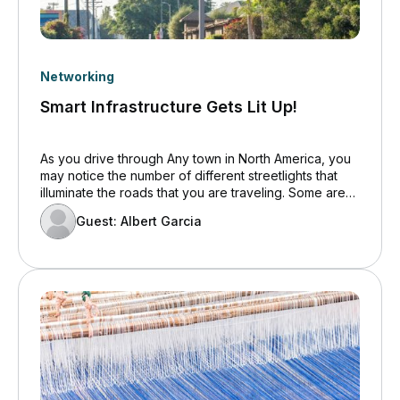
Networking
Smart Infrastructure Gets Lit Up!
As you drive through Any town in North America, you
may notice the number of different streetlights that
illuminate the roads that you are traveling. Some are
tall to cover large areas while others may be more
Guest: Albert Garcia
decorative and located in downtown areas to give
the town a unique character. Whatever they look like,
municipalities large and small are starting to realize
the true value of these structures.