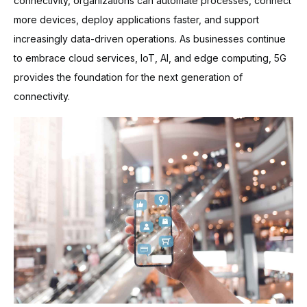
connectivity, organizations can automate processes, connect
more devices, deploy applications faster, and support
increasingly data-driven operations. As businesses continue
to embrace cloud services, IoT, AI, and edge computing, 5G
provides the foundation for the next generation of
connectivity.