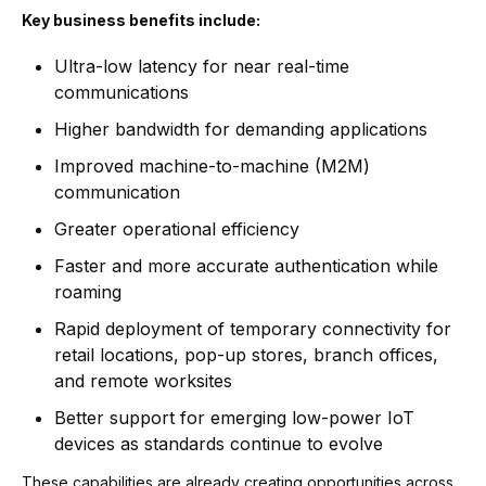
Key business benefits include:
Ultra-low latency for near real-time
communications
Higher bandwidth for demanding applications
Improved machine-to-machine (M2M)
communication
Greater operational efficiency
Faster and more accurate authentication while
roaming
Rapid deployment of temporary connectivity for
retail locations, pop-up stores, branch offices,
and remote worksites
Better support for emerging low-power IoT
devices as standards continue to evolve
These capabilities are already creating opportunities across