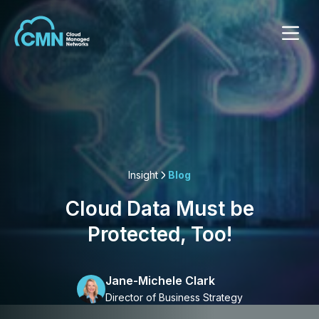
Insight
Blog
Cloud Data Must be
Protected, Too!
Jane-Michele Clark
Director of Business Strategy