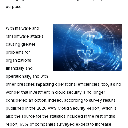
purpose.
With malware and
ransomware attacks
causing greater
problems for
organizations
financially and
operationally, and with
other breaches impacting operational efficiencies, too, it’s no
wonder that investment in cloud security is no longer
considered an option. Indeed, according to survey results
published in the 2020 AWS Cloud Security Report, which is
also the source for the statistics included in the rest of this
report, 65% of companies surveyed expect to increase