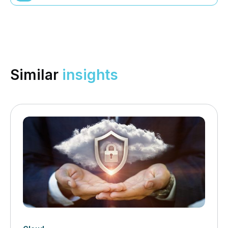
Similar
insights