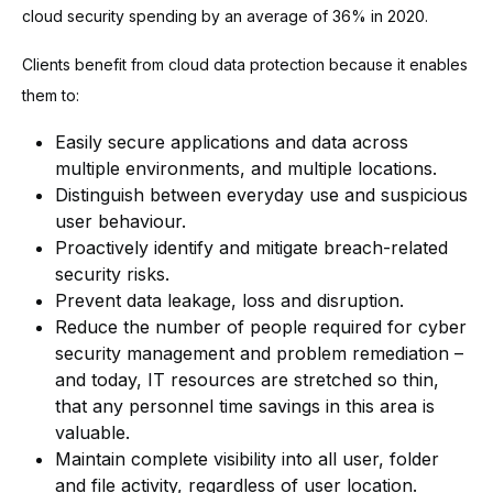
cloud security spending by an average of 36% in 2020.
Clients benefit from cloud data protection because it enables
them to:
Easily secure applications and data across
multiple environments, and multiple locations.
Distinguish between everyday use and suspicious
user behaviour.
Proactively identify and mitigate breach-related
security risks.
Prevent data leakage, loss and disruption.
Reduce the number of people required for cyber
security management and problem remediation –
and today, IT resources are stretched so thin,
that any personnel time savings in this area is
valuable.
Maintain complete visibility into all user, folder
and file activity, regardless of user location.