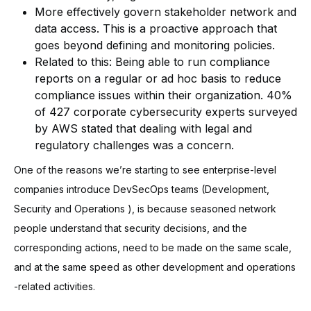
More effectively govern stakeholder network and
data access. This is a proactive approach that
goes beyond defining and monitoring policies.
Related to this: Being able to run compliance
reports on a regular or ad hoc basis to reduce
compliance issues within their organization. 40%
of 427 corporate cybersecurity experts surveyed
by AWS stated that dealing with legal and
regulatory challenges was a concern.
One of the reasons we’re starting to see enterprise-level
companies introduce DevSecOps teams (Development,
Security and Operations ), is because seasoned network
people understand that security decisions, and the
corresponding actions, need to be made on the same scale,
and at the same speed as other development and operations
-related activities.