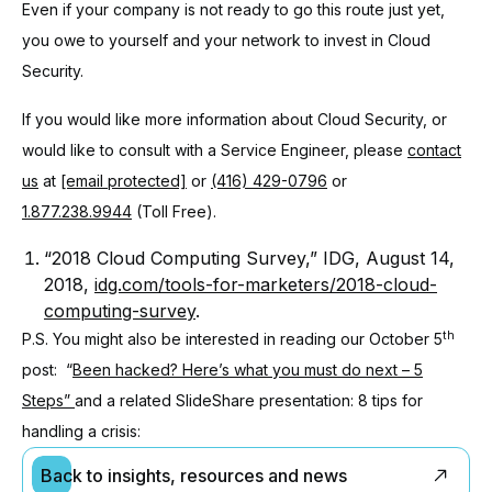
Even if your company is not ready to go this route just yet,
you owe to yourself and your network to invest in Cloud
Security.
If you would like more information about Cloud Security, or
would like to consult with a Service Engineer, please
contact
us
at
[email protected]
or
(416) 429-0796
or
1.877.238.9944
(Toll Free).
“2018 Cloud Computing Survey,” IDG, August 14,
2018,
idg.com/tools-for-marketers/2018-cloud-
computing-survey
.
th
P.S. You might also be interested in reading our October 5
post: “
Been hacked? Here’s what you must do next – 5
Steps”
and a related SlideShare presentation: 8 tips for
handling a crisis:
Back to insights, resources and news