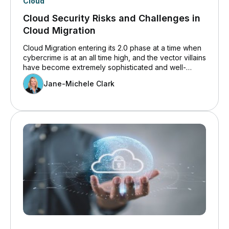
Cloud
Cloud Security Risks and Challenges in
Cloud Migration
Cloud Migration entering its 2.0 phase at a time when
cybercrime is at an all time high, and the vector villains
have become extremely sophisticated and well-
organised.
Jane-Michele Clark