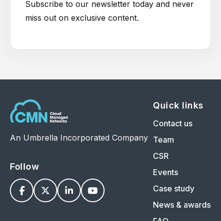
Subscribe to our newsletter today and never
miss out on exclusive content.
Quick links
Contact us
An Umbrella Incorporated Company
Team
CSR
Follow
Events
Case study




News & awards