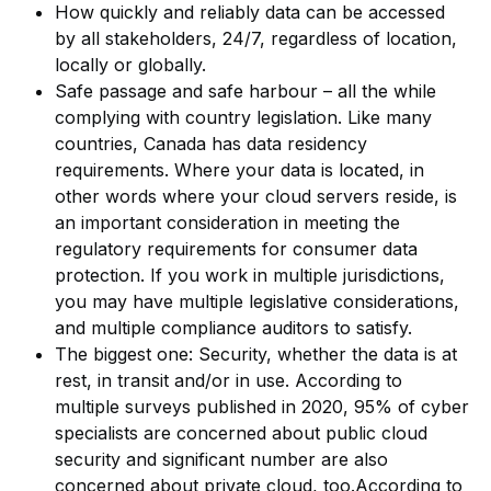
How quickly and reliably data can be accessed
by all stakeholders, 24/7, regardless of location,
locally or globally.
Safe passage and safe harbour – all the while
complying with country legislation. Like many
countries, Canada has data residency
requirements. Where your data is located, in
other words where your cloud servers reside, is
an important consideration in meeting the
regulatory requirements for consumer data
protection. If you work in multiple jurisdictions,
you may have multiple legislative considerations,
and multiple compliance auditors to satisfy.
The biggest one: Security, whether the data is at
rest, in transit and/or in use. According to
multiple surveys published in 2020, 95% of cyber
specialists are concerned about public cloud
security and significant number are also
concerned about private cloud, too.According to