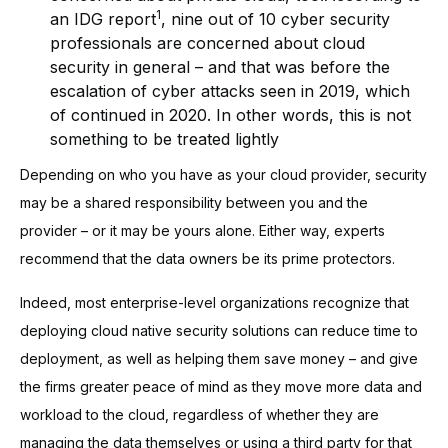
1
an IDG report
, nine out of 10 cyber security
professionals are concerned about cloud
security in general – and that was before the
escalation of cyber attacks seen in 2019, which
of continued in 2020. In other words, this is not
something to be treated lightly
Depending on who you have as your cloud provider, security
may be a shared responsibility between you and the
provider – or it may be yours alone. Either way, experts
recommend that the data owners be its prime protectors.
Indeed, most enterprise-level organizations recognize that
deploying cloud native security solutions can reduce time to
deployment, as well as helping them save money – and give
the firms greater peace of mind as they move more data and
workload to the cloud, regardless of whether they are
managing the data themselves or using a third party for that