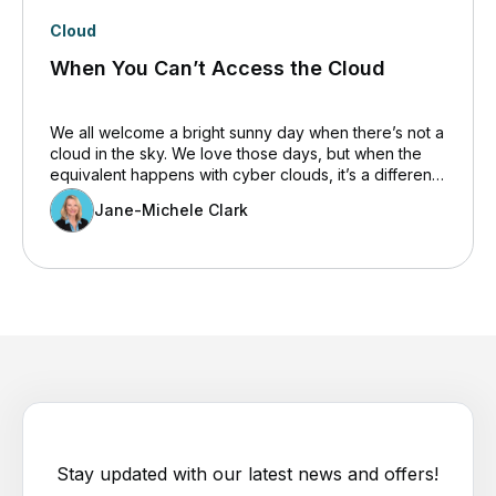
Cloud
When You Can’t Access the Cloud
We all welcome a bright sunny day when there’s not a
cloud in the sky. We love those days, but when the
equivalent happens with cyber clouds, it’s a different
story.
Jane-Michele Clark
Stay updated with our latest news and offers!