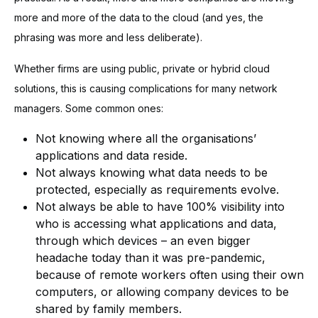
more and more of the data to the cloud (and yes, the
phrasing was more and less deliberate).
Whether firms are using public, private or hybrid cloud
solutions, this is causing complications for many network
managers. Some common ones:
Not knowing where all the organisations’
applications and data reside.
Not always knowing what data needs to be
protected, especially as requirements evolve.
Not always be able to have 100% visibility into
who is accessing what applications and data,
through which devices – an even bigger
headache today than it was pre-pandemic,
because of remote workers often using their own
computers, or allowing company devices to be
shared by family members.