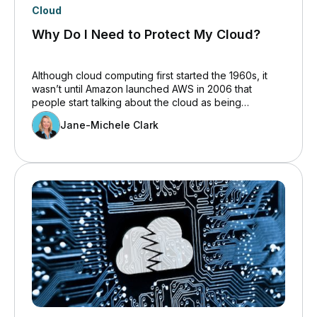
Cloud
Why Do I Need to Protect My Cloud?
Although cloud computing first started the 1960s, it
wasn’t until Amazon launched AWS in 2006 that
people start talking about the cloud as being
something other than white, fluffy wisps in the
Jane-Michele Clark
sky.&nbsp; Even then, companies were slow to adopt
the cloud, to some degree because there were
insufficient applications available. That is no longer
the case and, in part, because the pandemic forced
us all to change the way we work, cloud adoption has
almost doubled in the past four &nbsp;years.