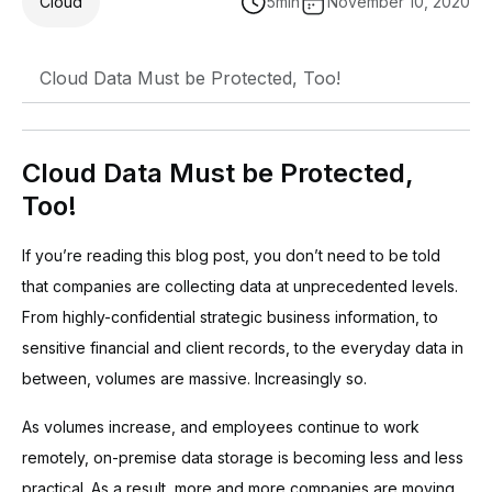
Cloud
5
min
November 10, 2020
Cloud Data Must be Protected, Too!
Cloud Data Must be Protected,
Too!
If you’re reading this blog post, you don’t need to be told
that companies are collecting data at unprecedented levels.
From highly-confidential strategic business information, to
sensitive financial and client records, to the everyday data in
between, volumes are massive. Increasingly so.
As volumes increase, and employees continue to work
remotely, on-premise data storage is becoming less and less
practical. As a result, more and more companies are moving