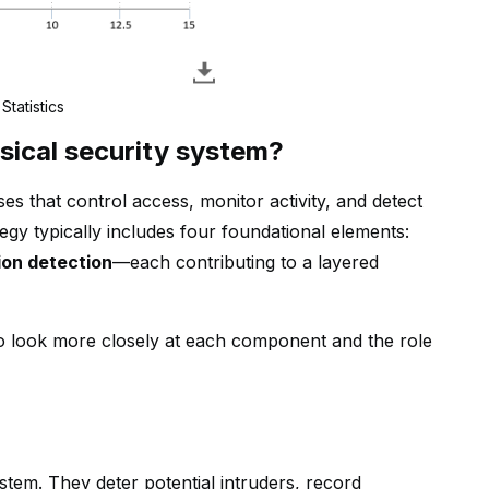
Statistics
sical security system?
es that control access, monitor activity, and detect
tegy typically includes four foundational elements:
ion detection
—each contributing to a layered
 to look more closely at each component and the role
stem. They deter potential intruders, record