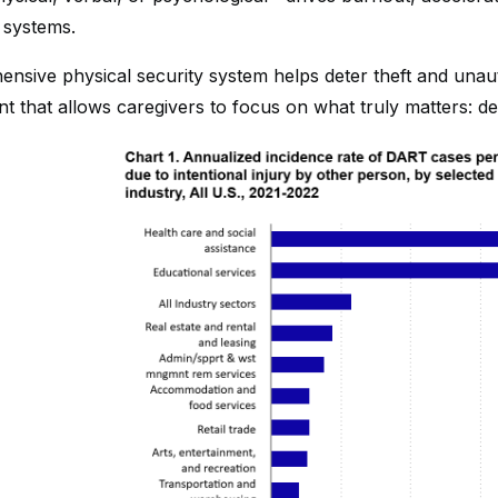
 systems.
nsive physical security system helps deter theft and unaut
 that allows caregivers to focus on what truly matters: del