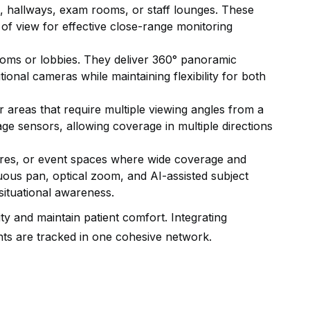
, hallways, exam rooms, or staff lounges. These
 of view for effective close-range monitoring
ooms or lobbies. They deliver 360° panoramic
tional cameras while maintaining flexibility for both
or areas that require multiple viewing angles from a
age sensors, allowing coverage in multiple directions
ures, or event spaces where wide coverage and
uous pan, optical zoom, and AI-assisted subject
situational awareness.
ty and maintain patient comfort. Integrating
ts are tracked in one cohesive network.