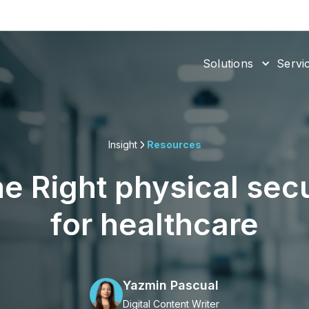
Solutions
Servi
Insight
Resources
e Right physical sec
for healthcare
Yazmin Pascual
Digital Content Writer