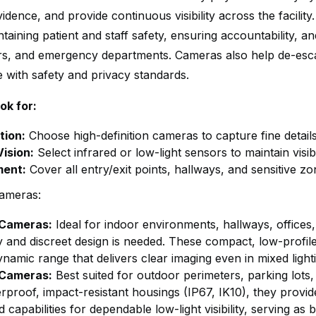
idence, and provide continuous visibility across the facilit
ntaining patient and staff safety, ensuring accountability, 
rs, and emergency departments. Cameras also help de-escala
 with safety and privacy standards.
ok for:
tion:
Choose high-definition cameras to capture fine details 
Vision:
Select infrared or low-light sensors to maintain visibi
ment:
Cover all entry/exit points, hallways, and sensitive 
ameras:
Cameras:
Ideal for indoor environments, hallways, office
ity and discreet design is needed. These compact, low-profi
namic range that delivers clear imaging even in mixed light
 Cameras:
Best suited for outdoor perimeters, parking lots, 
rproof, impact-resistant housings (IP67, IK10), they provi
d capabilities for dependable low-light visibility, serving as