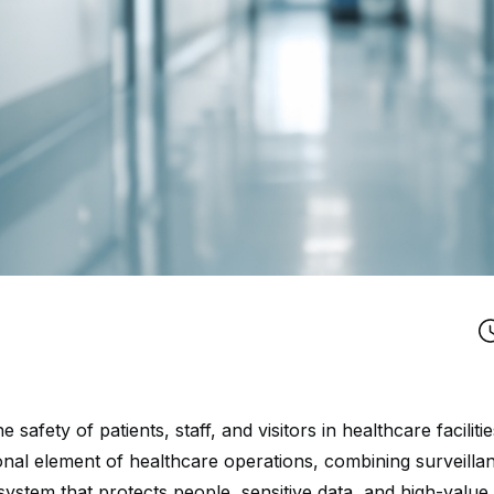
e safety of patients, staff, and visitors in healthcare facilit
onal element of healthcare operations, combining surveilla
 system that protects people, sensitive data, and high-val