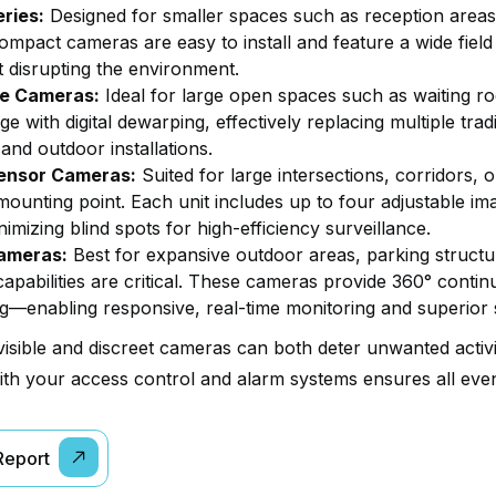
eries:
Designed for smaller spaces such as reception areas
ompact cameras are easy to install and feature a wide field
t disrupting the environment.
ye Cameras:
Ideal for large open spaces such as waiting r
e with digital dewarping, effectively replacing multiple tradi
and outdoor installations.
ensor Cameras:
Suited for large intersections, corridors, 
mounting point. Each unit includes up to four adjustable im
imizing blind spots for high-efficiency surveillance.
ameras:
Best for expansive outdoor areas, parking struct
apabilities are critical. These cameras provide 360° contin
ng—enabling responsive, real-time monitoring and superior 
visible and discreet cameras can both deter unwanted activi
th your access control and alarm systems ensures all even
 Report