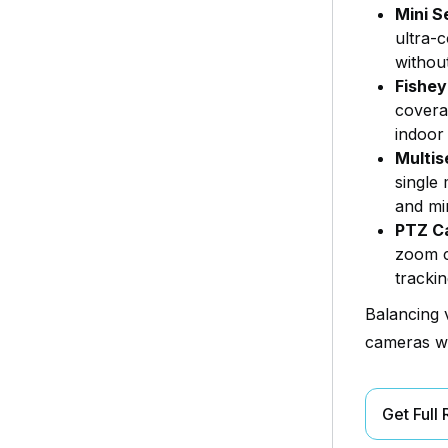
Mini S
ultra-c
withou
Fishe
coverag
indoor 
Multis
single 
and min
PTZ C
zoom c
tracki
Balancing 
cameras wi
Get Full