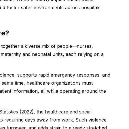
d foster safer environments across hospitals,
re?
 together a diverse mix of people—nurses,
n maternity and neonatal units, each relying on a
violence, supports rapid emergency responses, and
e same time, healthcare organizations must
tient information, all while operating around the
tatistics (2022), the healthcare and social
ts
requiring days away from work. Such violence—
es turnover, and adds strain to already stretched