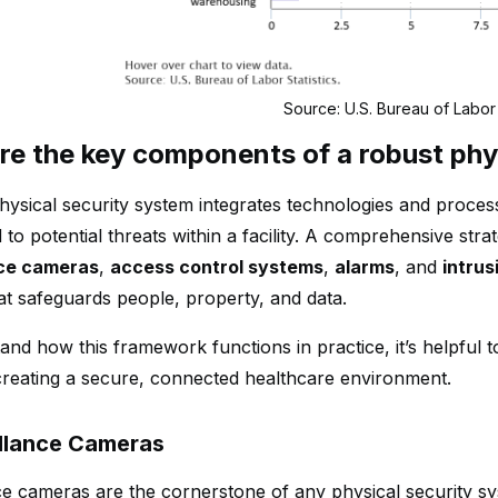
Source: U.S. Bureau of Labor 
re the key components of a robust phy
hysical security system integrates technologies and process
to potential threats within a facility. A comprehensive stra
nce cameras
,
access control systems
,
alarms
, and
intrus
at safeguards people, property, and data.
and how this framework functions in practice, it’s helpful
n creating a secure, connected healthcare environment.
illance Cameras
ce cameras are the cornerstone of any physical security sy