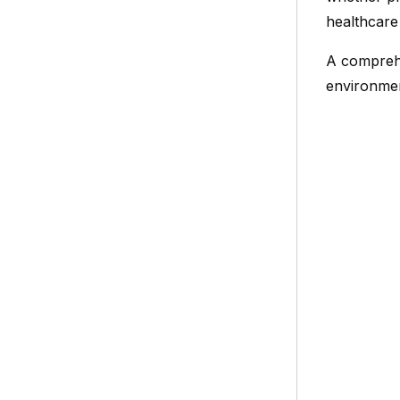
healthcare
A comprehe
environment