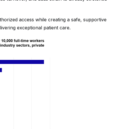
horized access while creating a safe, supportive
ivering exceptional patient care.