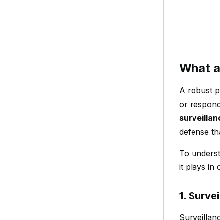
What a
A robust p
or respond 
surveilla
defense th
To underst
it plays i
1. Surve
Surveillan