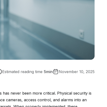
Estimated reading time
5
min
November 10, 2025
ies has never been more critical. Physical security is
nce cameras, access control, and alarms into an
ue assets. When properly implemented, these