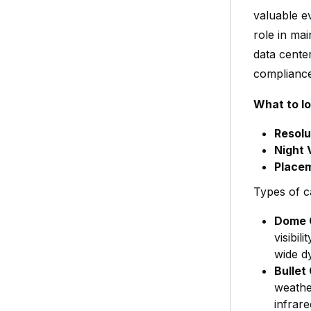
valuable ev
role in mai
data cente
compliance
What to lo
Resolu
Night 
Place
Types of c
Dome 
visibil
wide dy
Bullet
weathe
infrare