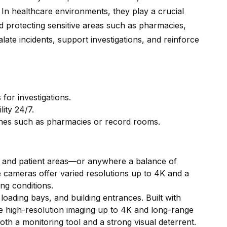
y. In healthcare environments, they play a crucial
and protecting sensitive areas such as pharmacies,
te incidents, support investigations, and reinforce
for investigations.
lity 24/7.
zones such as pharmacies or record rooms.
s, and patient areas—or anywhere a balance of
le cameras offer varied resolutions up to 4K and a
ing conditions.
loading bays, and building entrances. Built with
de high-resolution imaging up to 4K and long-range
 both a monitoring tool and a strong visual deterrent.