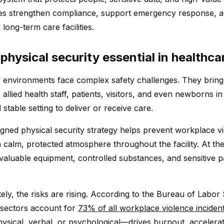
es strengthen compliance, support emergency response, an
d long-term care facilities.
physical security essential in healthca
 environments face complex safety challenges. They bring
 allied health staff, patients, visitors, and even newborns i
stable setting to deliver or receive care.
igned physical security strategy helps prevent workplace 
a calm, protected atmosphere throughout the facility. At th
valuable equipment, controlled substances, and sensitive pa
ly, the risks are rising. According to the Bureau of Labor S
 sectors account for
73% of all workplace violence inciden
ysical, verbal, or psychological—drives burnout, accelerat