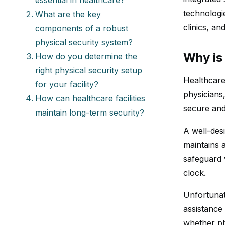
technologi
What are the key
clinics, an
components of a robust
physical security system?
Why is 
How do you determine the
right physical security setup
Healthcare
for your facility?
physicians,
How can healthcare facilities
secure and 
maintain long-term security?
A well-des
maintains 
safeguard 
clock.
Unfortunate
assistance
whether ph