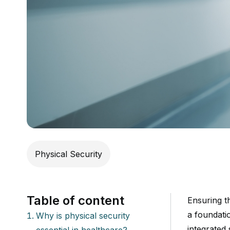
Physical Security
Table of content
Ensuring th
a foundati
Why is physical security
integrated
essential in healthcare?