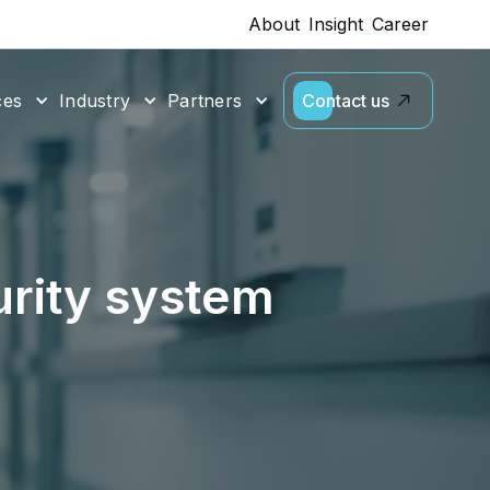
About
Insight
Career
ces
Industry
Partners
Contact us
urity system