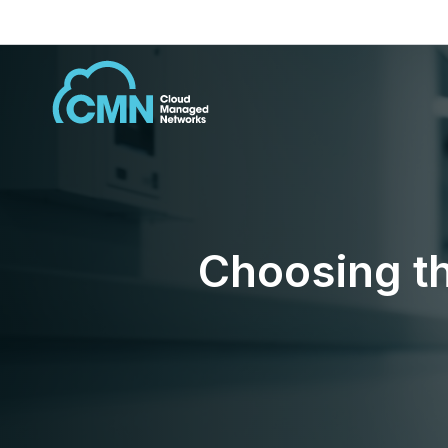
Choosing th