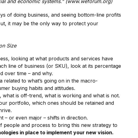
 social and economic systems.” (www.weforum.org)
ys of doing business, and seeing bottom-line profits
ut, it may be the only way to protect your
on Size
iness, looking at what products and services have
ch line of business (or SKU), look at its percentage
d over time – and why.
a related to what’s going on in the macro-
umer buying habits and attitudes.
 what is off-trend, what is working and what is not.
our portfolio, which ones should be retained and
rive.
– or even major – shifts in direction.
 people and process to bring this new strategy to
ologies in place to implement your new vision.