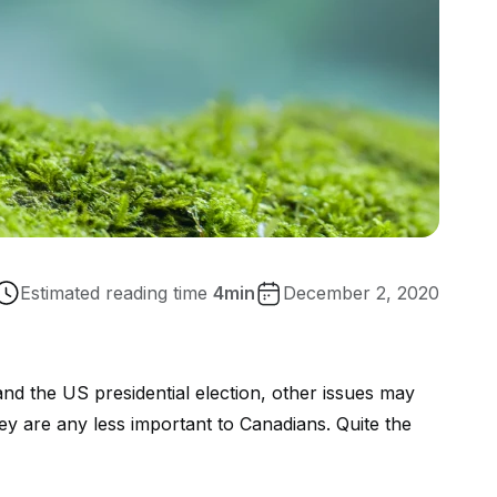
Estimated reading time
4
min
December 2, 2020
d the US presidential election, other issues may
ey are any less important to Canadians. Quite the