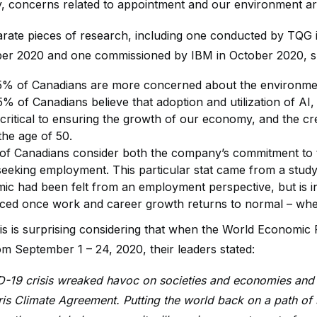
ly, concerns related to appointment and our environment are 
rate pieces of research, including one conducted by TQG i
ber 2020 and one commissioned by IBM in October 2020, 
5% of Canadians are more concerned about the environmen
5% of Canadians believe that adoption and utilization of AI
 critical to ensuring the growth of our economy, and the cr
the age of 50.
f Canadians consider both the company’s commitment to
eeking employment. This particular stat came from a stud
c had been felt from an employment perspective, but is indic
rced once work and career growth returns to normal – when
is is surprising considering that when the World Economi
m September 1 – 24, 2020, their leaders stated:
-19 crisis wreaked havoc on societies and economies and 
ris Climate Agreement. Putting the world back on a path of s