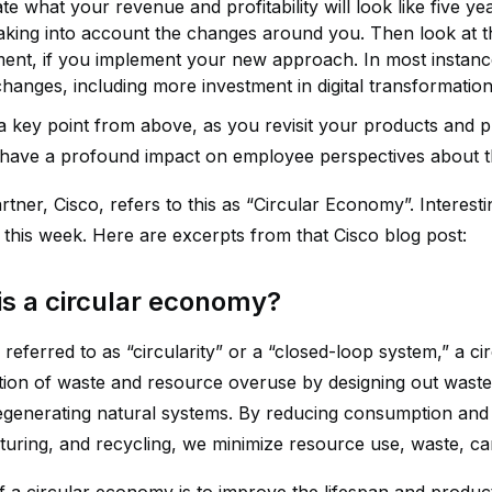
te what your revenue and profitability will look like five 
aking into account the changes around you. Then look at the
ment, if you implement your new approach. In most instances
hanges, including more investment in digital transformation
a key point from above, as you revisit your products and 
have a profound impact on employee perspectives about t
tner, Cisco, refers to this as “Circular Economy”. Interestin
n this week. Here are excerpts from that Cisco blog post:
is a circular economy?
referred to as “circularity” or a “closed-loop system,” a 
ation of waste and resource overuse by designing out waste
egenerating natural systems. By reducing consumption and e
uring, and recycling, we minimize resource use, waste, car