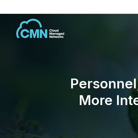
Personnel
More Int