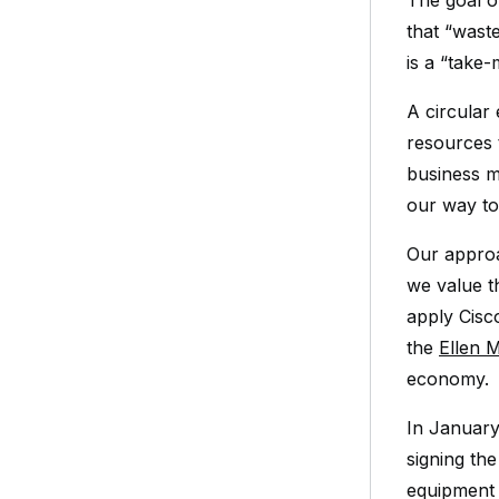
The goal o
that “wast
is a “take
A circular
resources t
business m
our way to
Our approa
we value t
apply Cisc
the
Ellen 
economy.
In January
signing th
equipment 