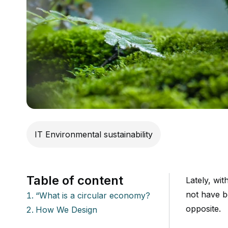
IT Environmental sustainability
Table of content
Lately, wi
not have b
“What is a circular economy?
opposite.
How We Design