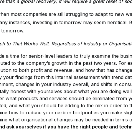
re than a global recovery; it will require a great reset of
when most companies are still struggling to adapt to new wa
any instances, investing in tomorrow may seem heretical. B
 tomorrow.
h to That Works Well, Regardless of Industry or Organisati
de a time for senior-level leaders to truly examine the bus
buted to the company’s growth in the past two years. For ea
bution to both profit and revenue, and how that has change
y your findings from this internal assessment with trend dat
nment, changes in your industry overall, and shifts in cons
tally honest with yourselves about what you are doing well,
er what products and services should be eliminated from y
ed, and what you should be adding to the mix in order to th
ine how to reduce your carbon footprint as you make slight 
ine what organisational changes may be needed in terms of
nd ask yourselves if you have the right people and techn