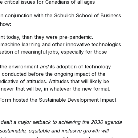
critical issues for Canadians of all ages
n conjunction with the Schulich School of Business
show:
t today, than they were pre-pandemic.
, machine learning and other innovative technologies
eation of meaningful jobs, especially for those
 the environment
and
its adoption of technology
y conducted before the ongoing impact of the
ative of attitudes. Attitudes that will likely be
ever that will be, in whatever the new format.
c Form hosted the Sustainable Development Impact
dealt a major setback to achieving the 2030 agenda
ustainable, equitable and inclusive growth will