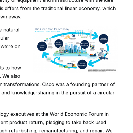
ivity of equipment and infrastructure with the idea
 differs from the traditional linear economy, which
own away.
e natural
cular
d we’re on
ts to how
. We also
r transformations. Cisco was a founding partner of
on and knowledge-sharing in the pursuit of a circular
logy executives at the World Economic Forum in
ent product return, pledging to take back used
gh refurbishing, remanufacturing, and repair. We