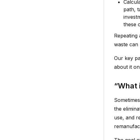
Calcula
path, t
invest
these c
Repeating 
waste can 
Our key par
about it o
“What 
Sometimes 
the elimin
use, and r
remanufact