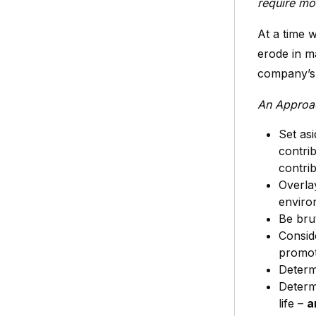
require mo
At a time 
erode in m
company’s
An Approac
Set asi
contri
contri
Overla
enviro
Be bru
Consid
promot
Determ
Determ
life –
a