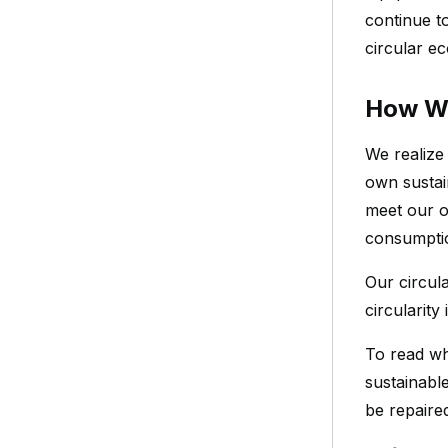
continue t
circular e
How W
We realize
own sustai
meet our o
consumptio
Our circula
circularity
To read wh
sustainabl
be repaire