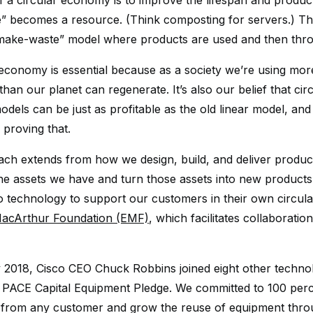
f a circular economy is to improve the lifespan and product
e” becomes a resource. (Think composting for servers.) This
-make-waste” model where products are used and then thr
 economy is essential because as a society we’re using mor
han our planet can regenerate. It’s also our belief that cir
odels can be just as profitable as the old linear model, an
 proving that.
ch extends from how we design, build, and deliver produc
he assets we have and turn those assets into new products
o technology to support our customers in their own circula
MacArthur Foundation (EMF)
, which facilitates collaborati
 2018, Cisco CEO Chuck Robbins joined eight other techno
e PACE Capital Equipment Pledge. We committed to 100 perc
from any customer and grow the reuse of equipment throu