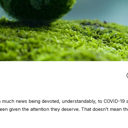
th much news being devoted, understandably, to COVID-19 an
een given the attention they deserve. That doesn’t mean th