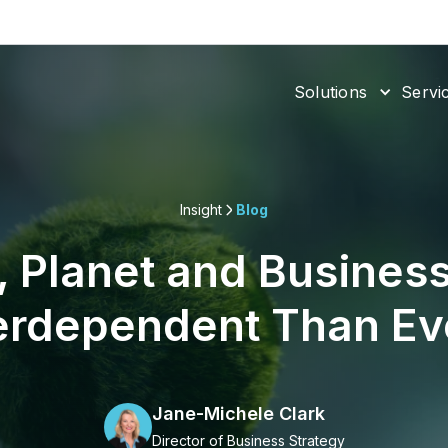
Solutions
Servi
Insight
Blog
, Planet and Business
erdependent Than Ev
Jane-Michele Clark
Director of Business Strategy