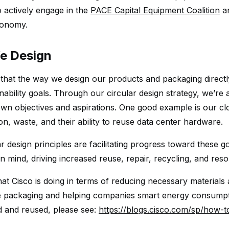
o actively engage in the
PACE Capital Equipment Coalition
an
conomy.
e Design
 that the way we design our products and packaging directly
nability goals. Through our circular design strategy, we’
wn objectives and aspirations. One good example is our c
n, waste, and their ability to reuse data center hardware.
r design principles are facilitating progress toward these g
 in mind, driving increased reuse, repair, recycling, and reso
at Cisco is doing in terms of reducing necessary materials 
e packaging and helping companies smart energy consumpti
d and reused, please see:
https://blogs.cisco.com/sp/how-t