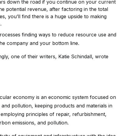
years down the road if you continue on your current
 potential revenue, after factoring in the total
, you’ll find there is a huge upside to making
.
processes finding ways to reduce resource use and
he company and your bottom line.
gly, one of their writers, Katie Schindall, wrote
circular economy is an economic system focused on
 and pollution, keeping products and materials in
mploying principles of repair, refurbishment,
bon emissions, and pollution.