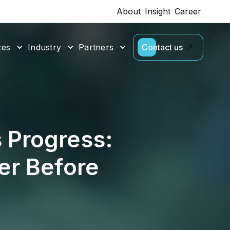
About
Insight
Career
ces
Industry
Partners
Contact us
 Progress:
er Before