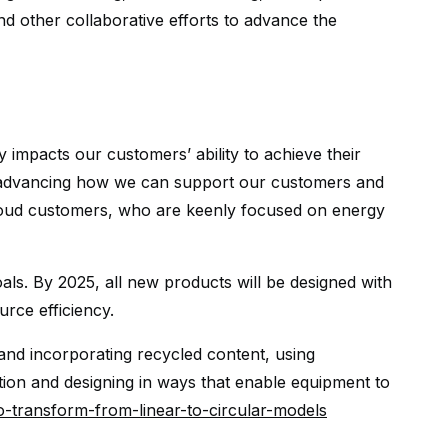
d other collaborative efforts to advance the
 impacts our customers’ ability to achieve their
re advancing how we can support our customers and
loud customers, who are keenly focused on energy
oals. By 2025, all new products will be designed with
urce efficiency.
and incorporating recycled content, using
on and designing in ways that enable equipment to
o-transform-from-linear-to-circular-models