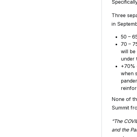
Specifical
Three sepa
in Septem
50 – 6
70 – 7
will be
under 
+70% o
when s
pandemi
reinfo
None of th
Summit fro
“The COVID
and the Pa