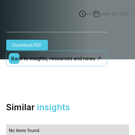
min
June 30, 2025
Download PDF
Back to insights, resources and news
Similar
insights
No items found.