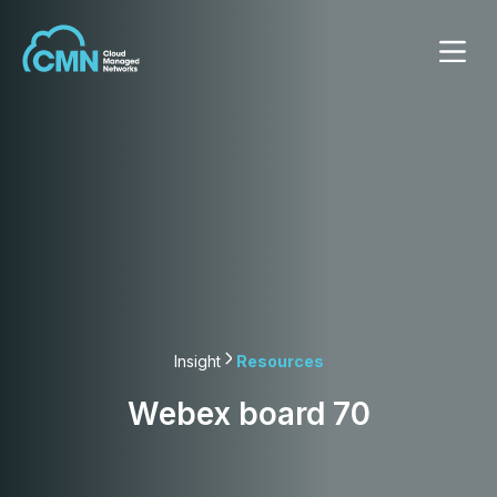
Insight
Resources
Webex board 70