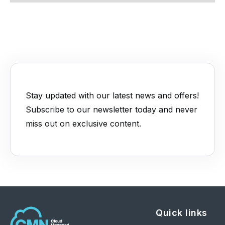
Stay updated with our latest news and offers!
Subscribe to our newsletter today and never
miss out on exclusive content.
Quick links