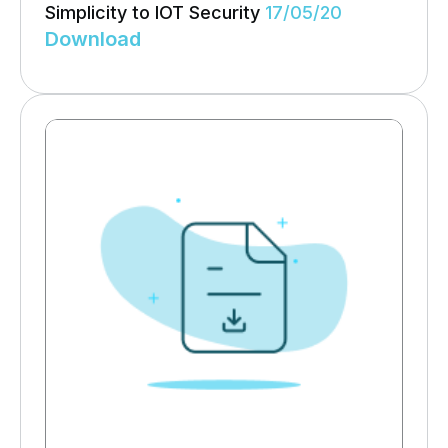
Simplicity to IOT Security
17/05/20
Download