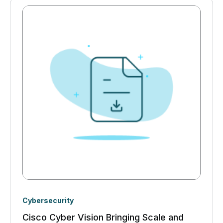
Cybersecurity
Cisco Cyber Vision Bringing Scale and