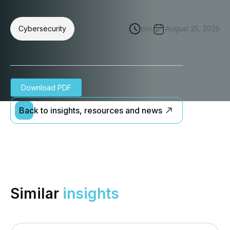
Cybersecurity
min
August 25, 2025
Download PDF
Back to insights, resources and news
Similar
insights