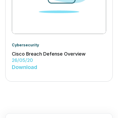
Cybersecurity
Cisco Breach Defense Overview
26/05/20
Download