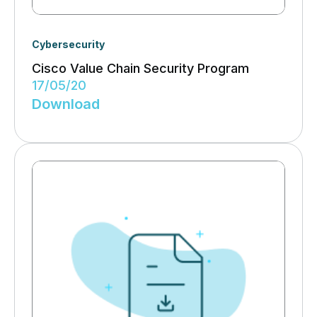
Cybersecurity
Cisco Value Chain Security Program
17/05/20
Download