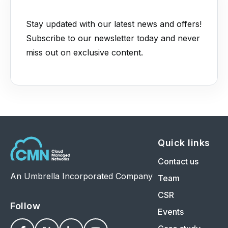
Stay updated with our latest news and offers!
Subscribe to our newsletter today and never
miss out on exclusive content.
Quick links
Contact us
An Umbrella Incorporated Company
Team
CSR
Follow
Events