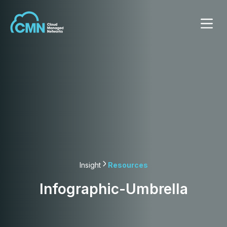
Insight
Resources
Infographic-Umbrella