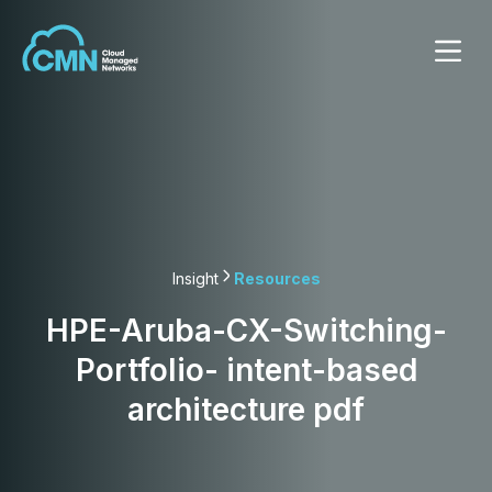
Insight
Resources
HPE-Aruba-CX-Switching-
Portfolio- intent-based
architecture pdf