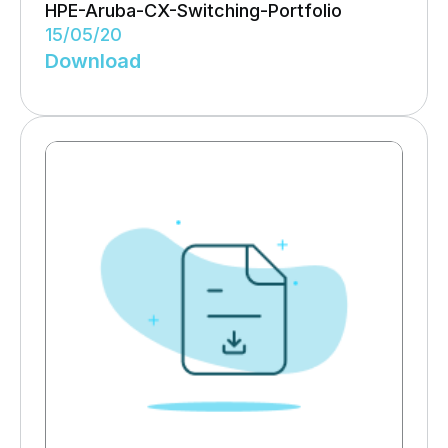
HPE-Aruba-CX-Switching-Portfolio
15/05/20
Download