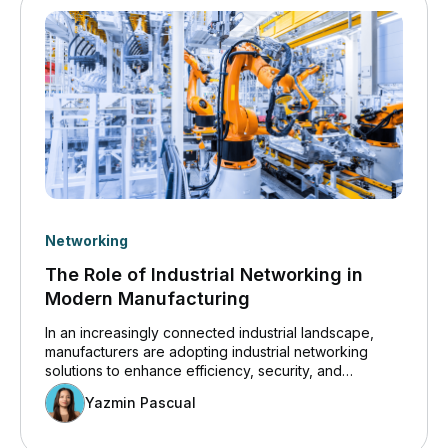
Networking
The Role of Industrial Networking in
Modern Manufacturing
In an increasingly connected industrial landscape,
manufacturers are adopting industrial networking
solutions to enhance efficiency, security, and
innovation. Insights from the Cisco 2024 State of
Yazmin Pascual
Industrial Networking Report for Manufacturing
highlight how operational technology (OT) systems
are becoming more digitized, increasing the demand