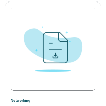
for robust industrial networking infrastructure. Cyber
threats, IT/OT collaboration challenges, and AI-driven
automation are transforming how manufacturers
secure and optimize their networks.&nbsp;
Networking