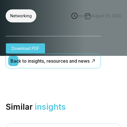
Networking
min
August 25, 2025
Download PDF
Back to insights, resources and news
Similar
insights