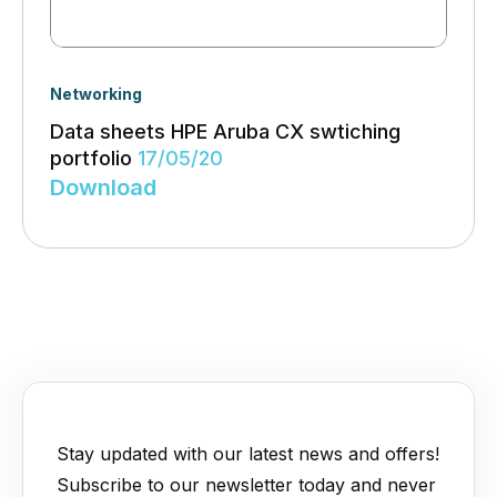
Networking
Data sheets HPE Aruba CX swtiching
portfolio
17/05/20
Download
Stay updated with our latest news and offers!
Subscribe to our newsletter today and never