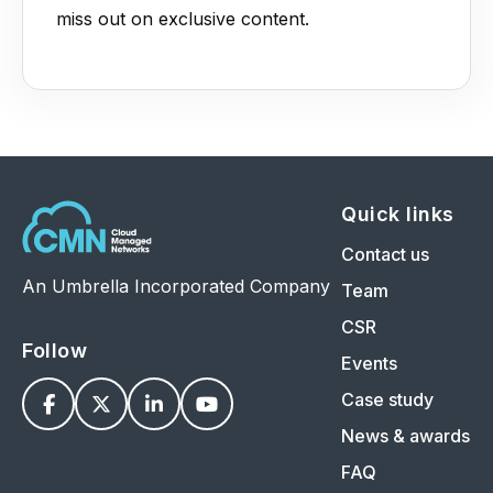
miss out on exclusive content.
Quick links
Contact us
An Umbrella Incorporated Company
Team
CSR
Follow
Events
Case study




News & awards
FAQ