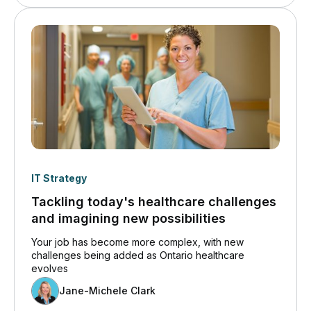
IT Strategy
Tackling today's healthcare challenges
and imagining new possibilities
Your job has become more complex, with new
challenges being added as Ontario healthcare
evolves
Jane-Michele Clark