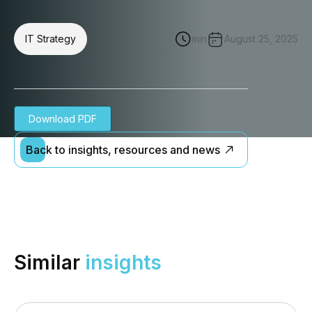
IT Strategy
min
August 25, 2025
Download PDF
Back to insights, resources and news
Similar
insights