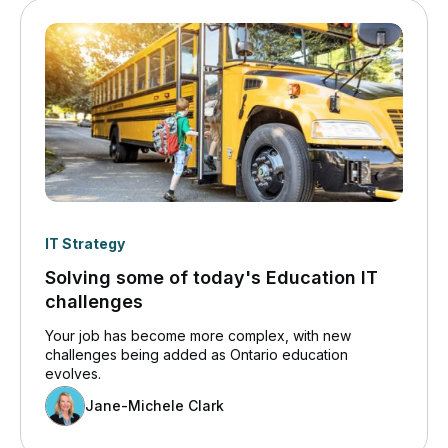
IT Strategy
Solving some of today's Education IT
challenges
Your job has become more complex, with new
challenges being added as Ontario education
evolves.
Jane-Michele Clark