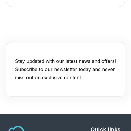
Stay updated with our latest news and offers!
Subscribe to our newsletter today and never
miss out on exclusive content.
Quick links