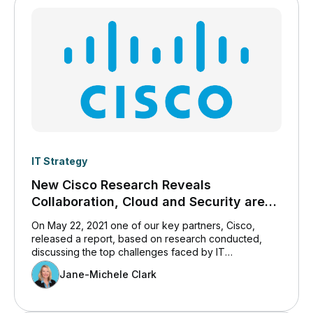
IT Strategy
New Cisco Research Reveals
Collaboration, Cloud and Security are
IT’s Top Challenges
On May 22, 2021 one of our key partners, Cisco,
released a report, based on research conducted,
discussing the top challenges faced by IT
professionals today. We believe you will find the
Jane-Michele Clark
content of interest, and so have included it here.