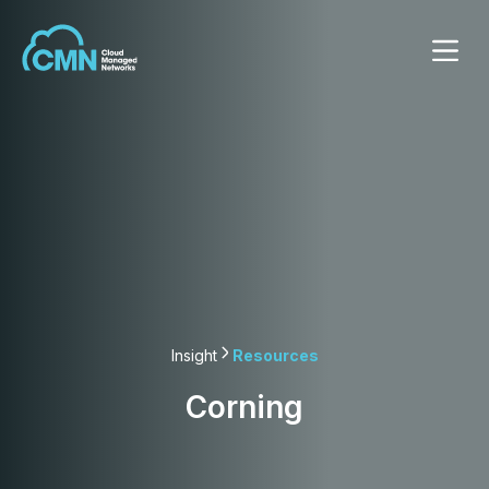
Insight
Resources
Corning