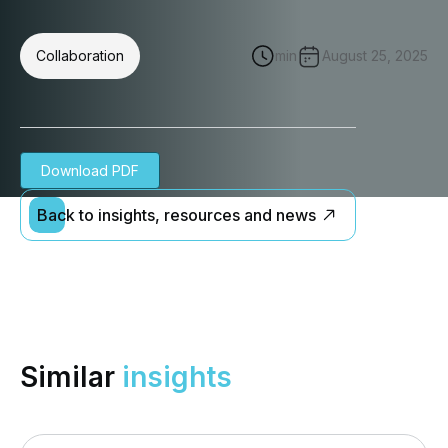
Collaboration
min
August 25, 2025
Download PDF
Back to insights, resources and news
Similar
insights