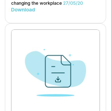
changing the workplace
27/05/20
Download