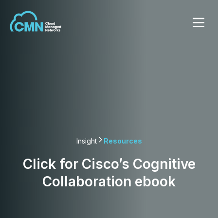
Insight
Resources
Click for Cisco’s Cognitive
Collaboration ebook