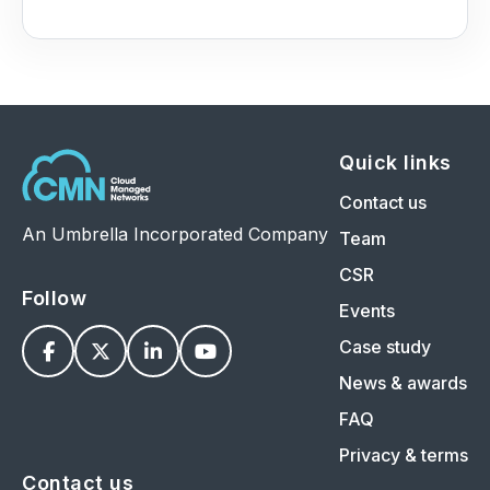
Quick links
Contact us
An Umbrella Incorporated Company
Team
CSR
Follow
Events
Case study




News & awards
FAQ
Privacy & terms
Contact us