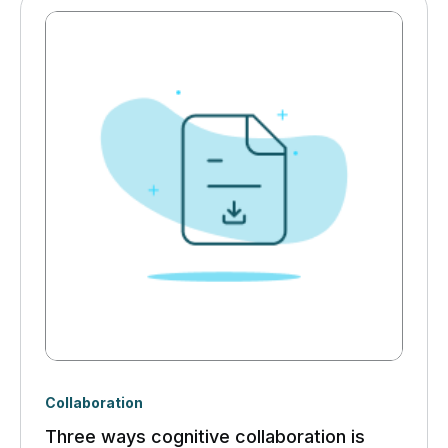
Collaboration
Three ways cognitive collaboration is