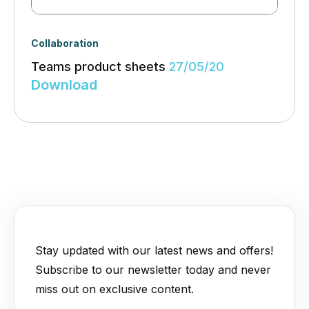
Collaboration
Teams product sheets
27/05/20
Download
Stay updated with our latest news and offers!
Subscribe to our newsletter today and never
miss out on exclusive content.