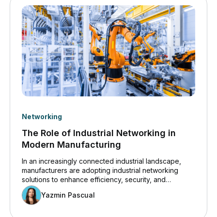
Networking
The Role of Industrial Networking in
Modern Manufacturing
In an increasingly connected industrial landscape,
manufacturers are adopting industrial networking
solutions to enhance efficiency, security, and
innovation. Insights from the Cisco 2024 State of
Yazmin Pascual
Industrial Networking Report for Manufacturing
highlight how operational technology (OT) systems
are becoming more digitized, increasing the demand