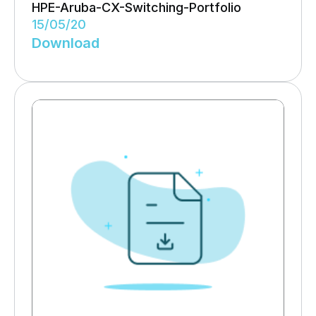
HPE-Aruba-CX-Switching-Portfolio
15/05/20
Download