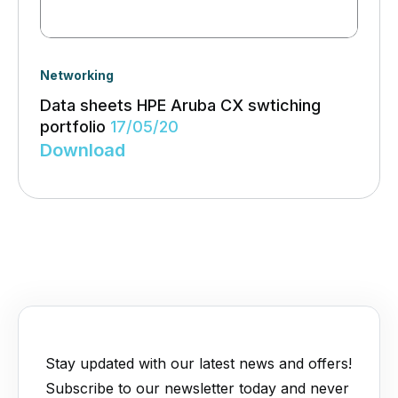
Networking
Data sheets HPE Aruba CX swtiching
portfolio
17/05/20
Download
Stay updated with our latest news and offers!
Subscribe to our newsletter today and never