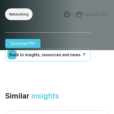
Networking
min
August 25, 2025
Download PDF
Back to insights, resources and news
Similar
insights