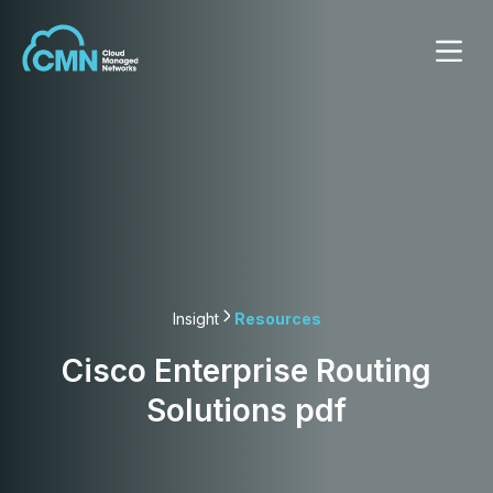
Insight
Resources
Cisco Enterprise Routing
Solutions pdf