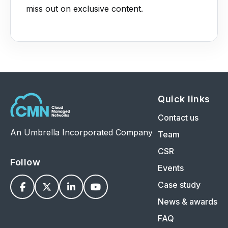
miss out on exclusive content.
Quick links
Contact us
An Umbrella Incorporated Company
Team
CSR
Follow
Events
Case study




News & awards
FAQ