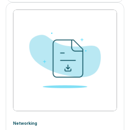
for robust industrial networking infrastructure. Cyber
threats, IT/OT collaboration challenges, and AI-driven
automation are transforming how manufacturers
secure and optimize their networks.&nbsp;
Networking