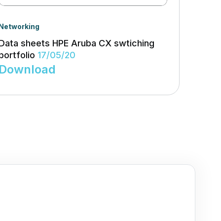
Networking
Data sheets HPE Aruba CX swtiching
portfolio
17/05/20
Download