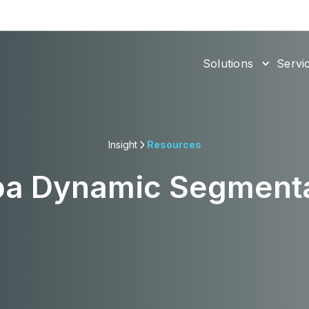
Solutions
Servi
Insight
Resources
ba Dynamic Segmenta