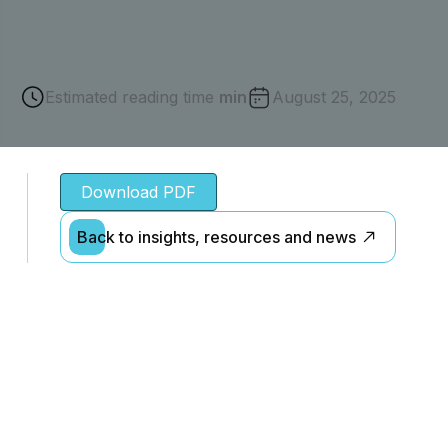
Estimated reading time
min
August 25, 2025
Download PDF
Back to insights, resources and news