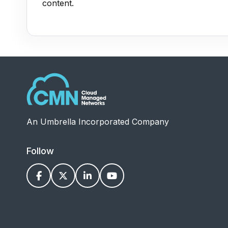
content.
An Umbrella Incorporated Company
Follow



