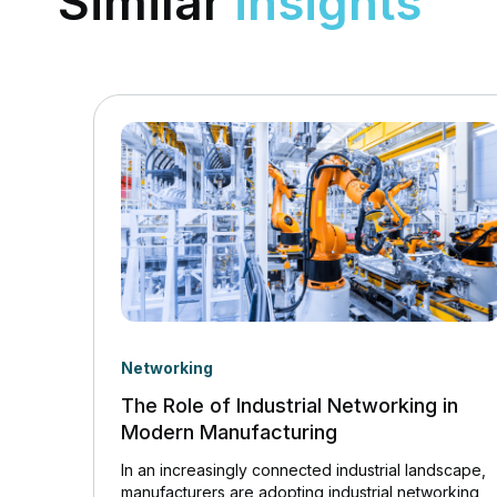
Similar
insights
Networking
The Role of Industrial Networking in
Modern Manufacturing
In an increasingly connected industrial landscape,
manufacturers are adopting industrial networking