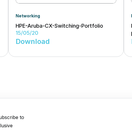
Networking
HPE-Aruba-CX-Switching-Portfolio
15/05/20
Download
ubscribe to
lusive