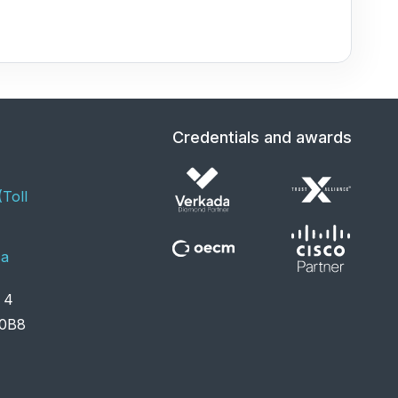
Credentials and awards
Toll
ca
it 4
S 0B8