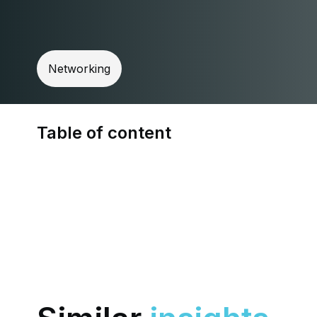
Networking
Table of content