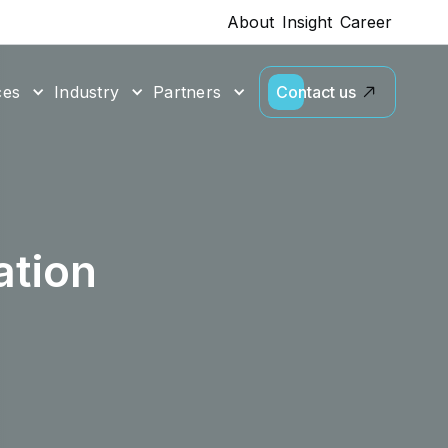
About
Insight
Career
ces
Industry
Partners
Contact us
tion