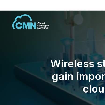
Wireless s
gain impor
clou