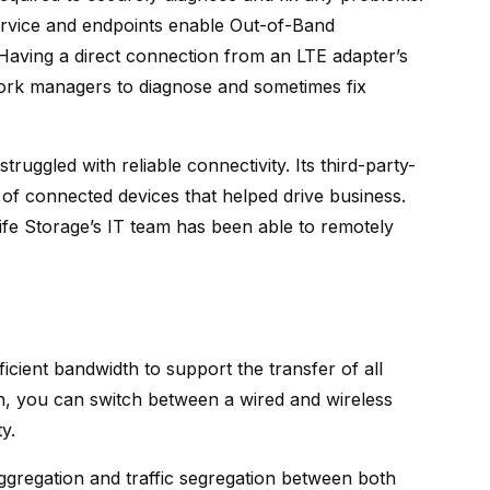
Service and endpoints enable Out-of-Band
aving a direct connection from an LTE adapter’s
work managers to diagnose and sometimes fix
truggled with reliable connectivity. Its third-party-
 connected devices that helped drive business.
Life Storage’s IT team has been able to remotely
ficient bandwidth to support the transfer of all
n, you can switch between a wired and wireless
y.
regation and traffic segregation between both