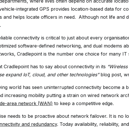
 departments, where lives often depend on accurate location
 vehicle-integrated GPS provides location-based data for 
s and helps locate officers in need. Although not life and d
.
eliable connectivity is critical to just about every organisati
ptimized software-defined networking, and dual modems abl
etworks, Cradlepoint is the number one choice for many IT s
t Cradlepoint has to say about connectivity in its
“Wireless 
ise expand IoT, cloud, and other technologies”
blog post, w
ving world has seen uninterrupted connectivity become a b
nd increasing mobility putting a strain on wired network arc
wide-area network (WAN)
to keep a competitive edge.
se needs to be proactive about network failover. It is no l
nectivity and redundancy
. Today availability, reliability,