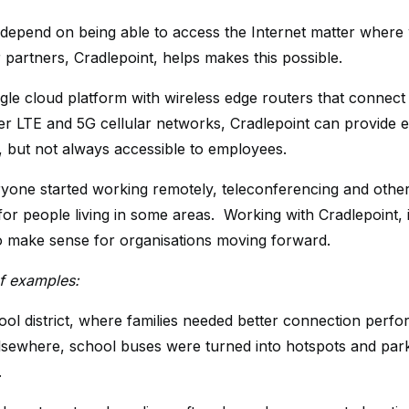
depend on being able to access the Internet matter where 
 partners, Cradlepoint, helps makes this possible.
gle cloud platform with wireless edge routers that connect f
er LTE and 5G cellular networks, Cradlepoint can provide e
l, but not always accessible to employees.
one started working remotely, teleconferencing and othe
 for people living in some areas. Working with Cradlepoint, 
o make sense for organisations moving forward.
f examples:
ool district, where families needed better connection perf
lsewhere, school buses were turned into hotspots and park
.