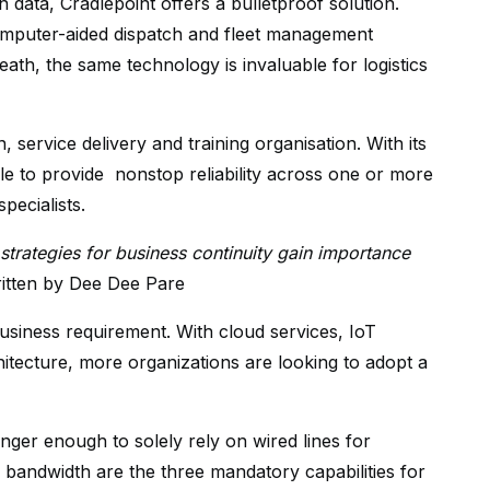
 data, Cradlepoint offers a bulletproof solution.
computer-aided dispatch and fleet management
eath, the same technology is invaluable for logistics
on, service delivery and training organisation. With its
e to provide nonstop reliability across one or more
pecialists.
strategies for business continuity gain importance
ritten by Dee Dee Pare
usiness requirement. With cloud services, IoT
hitecture, more organizations are looking to adopt a
onger enough to solely rely on wired lines for
 and bandwidth are the three mandatory capabilities for