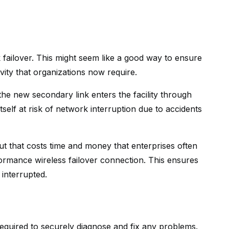
k failover. This might seem like a good way to ensure
vity that organizations now require.
 the new secondary link enters the facility through
self at risk of network interruption due to accidents
but that costs time and money that enterprises often
rformance wireless failover connection. This ensures
 interrupted.
equired to securely diagnose and fix any problems.