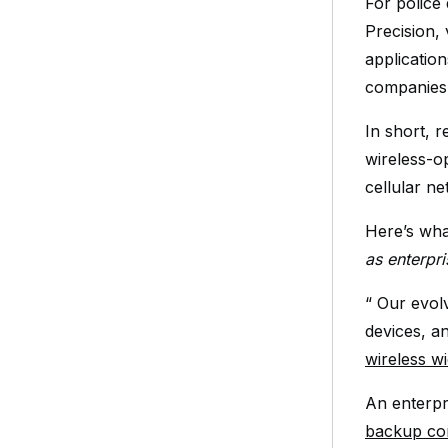
For police
Precision,
application
companies
In short, r
wireless-o
cellular n
Here’s wha
as enterpr
“ Our evol
devices, a
wireless 
An enterpri
backup con