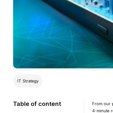
IT Strategy
Table of content
From our p
4-minute 