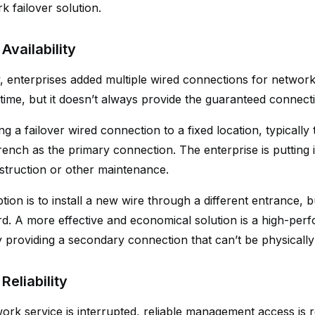
k failover solution.
Availability
ly, enterprises added multiple wired connections for networ
time, but it doesn’t always provide the guaranteed connecti
 a failover wired connection to a fixed location, typically
ench as the primary connection. The enterprise is putting it
struction or other maintenance.
ion is to install a new wire through a different entrance, 
ford. A more effective and economical solution is a high-pe
y providing a secondary connection that can’t be physically
Reliability
rk service is interrupted, reliable management access is r