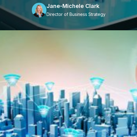
Jane-Michele Clark
Director of Business Strategy