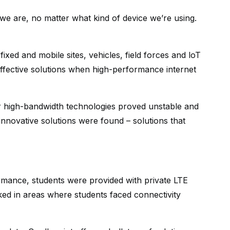
we are, no matter what kind of device we’re using.
ixed and mobile sites, vehicles, field forces and loT
ffective solutions when high-performance internet
r high-bandwidth technologies proved unstable and
innovative solutions were found – solutions that
ormance, students were provided with private LTE
ed in areas where students faced connectivity