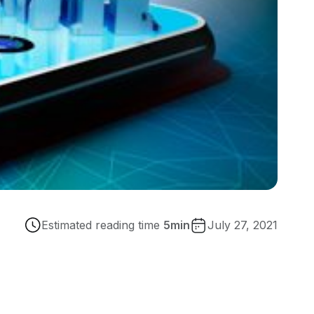
Estimated reading time
5
min
July 27, 2021