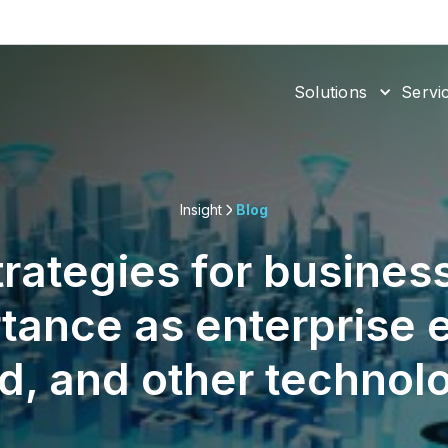
Solutions
Servi
Insight
Blog
trategies for business
tance as enterprise 
d, and other technol