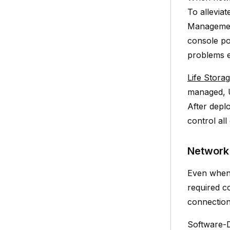
To allevia
Management
console po
problems ev
Life Stora
managed, U
After depl
control al
Network
Even when a
required c
connection
Software-D