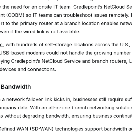
te the need for an onsite IT team, Cradlepoint’s NetCloud 
 (OOBM) so IT teams can troubleshoot issues remotely. H
rt to the primary router at a branch location enables net
en if the wired link is not available.
ge
, with hundreds of self-storage locations across the U.S., s
SB-based modems could not handle the growing number of
oying
Cradlepoint’s NetCloud Service and branch routers
, 
l devices and connections.
 Bandwidth
 network failover link kicks in, businesses still require suf
ompany data. With an all-in-one branch networking solutio
s without degrading bandwidth, ensuring business continuit
efined WAN (SD-WAN) technologies support bandwidth agg