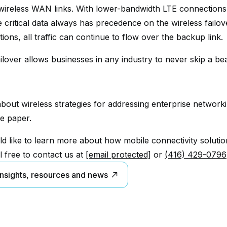
wireless WAN links. With lower-bandwidth LTE connections
e critical data always has precedence on the wireless failov
ons, all traffic can continue to flow over the backup link.
ilover allows businesses in any industry to never skip a bea
bout wireless strategies for addressing enterprise network
e paper.
ld like to learn more about how mobile connectivity soluti
l free to contact us at
[email protected]
or
(416) 429-0796
insights, resources and news