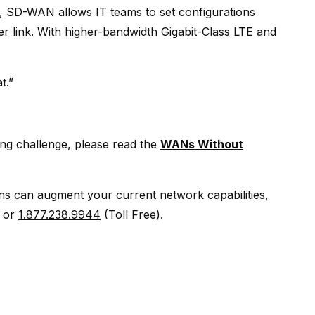
, SD-WAN allows IT teams to set configurations
er link. With higher-bandwidth Gigabit-Class LTE and
t.”
ing challenge, please read the
WANs Without
ons can augment your current network capabilities,
or
1.877.238.9944
(Toll Free).