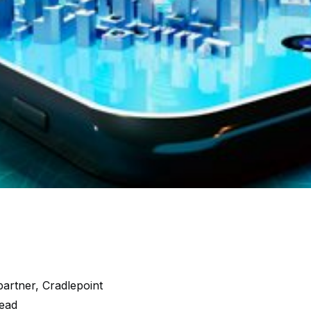
artner, Cradlepoint
read