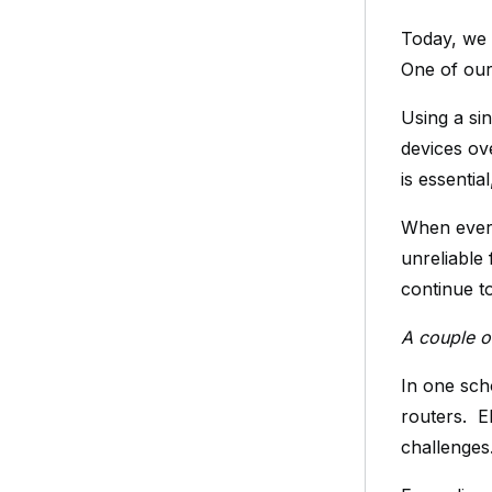
Today, we 
One of our
Using a sin
devices ov
is essentia
When every
unreliable
continue t
A couple o
In one sch
routers. E
challenges