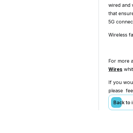
wired and 
that ensur
5G connecti
Wireless fa
For more a
Wires
whit
If you wou
please fee
Back to 