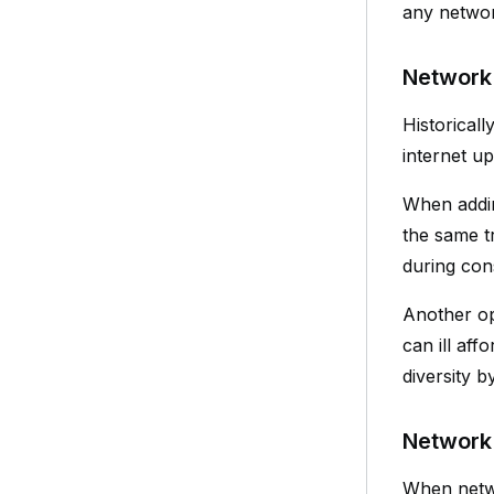
any networ
Network 
Historical
internet up
When adding
the same tr
during con
Another opt
can ill af
diversity b
Network 
When netwo