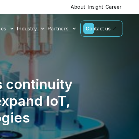
About
Insight
Career
ces
Industry
Partners
Contact us
 continuity
expand IoT,
ogies