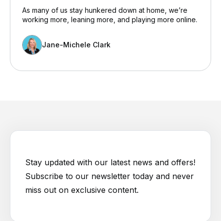
As many of us stay hunkered down at home, we’re
working more, leaning more, and playing more online.
Jane-Michele Clark
Stay updated with our latest news and offers!
Subscribe to our newsletter today and never
miss out on exclusive content.