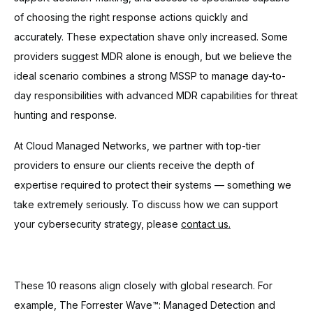
of choosing the right response actions quickly and
accurately. These expectation shave only increased. Some
providers suggest MDR alone is enough, but we believe the
ideal scenario combines a strong MSSP to manage day-to-
day responsibilities with advanced MDR capabilities for threat
hunting and response.
At Cloud Managed Networks, we partner with top-tier
providers to ensure our clients receive the depth of
expertise required to protect their systems — something we
take extremely seriously. To discuss how we can support
your cybersecurity strategy, please
contact us.
These 10 reasons align closely with global research. For
example, The Forrester Wave™: Managed Detection and