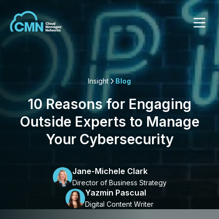
Insight
Blog
10 Reasons for Engaging
Outside Experts to Manage
Your Cybersecurity
Jane-Michele Clark
Director of Business Strategy
Yazmin Pascual
Digital Content Writer