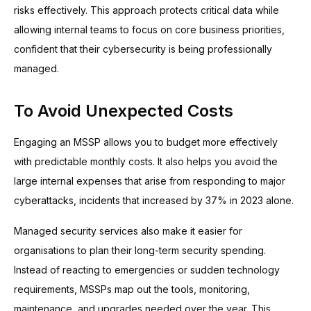
risks effectively. This approach protects critical data while
allowing internal teams to focus on core business priorities,
confident that their cybersecurity is being professionally
managed.
To Avoid Unexpected Costs
Engaging an MSSP allows you to budget more effectively
with predictable monthly costs. It also helps you avoid the
large internal expenses that arise from responding to major
cyberattacks, incidents that increased by 37% in 2023 alone.
Managed security services also make it easier for
organisations to plan their long-term security spending.
Instead of reacting to emergencies or sudden technology
requirements, MSSPs map out the tools, monitoring,
maintenance, and upgrades needed over the year. This