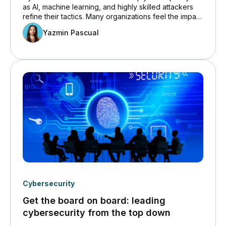
as AI, machine learning, and highly skilled attackers
refine their tactics. Many organizations feel the impact
directly because their cloud environments grow more
Yazmin Pascual
complex every quarter. These conditions create an
ideal opportunity for attackers who know that gaps
often appear when internal IT teams lack time, tools,
or cloud-specific expertise.
Cybersecurity
Get the board on board: leading
cybersecurity from the top down