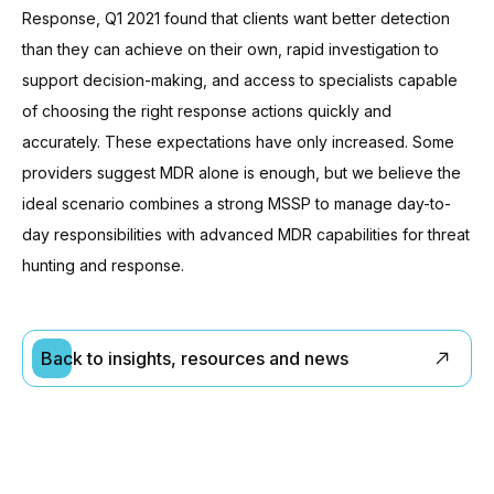
Response, Q1 2021 found that clients want better detection
than they can achieve on their own, rapid investigation to
support decision-making, and access to specialists capable
of choosing the right response actions quickly and
accurately. These expectations have only increased. Some
providers suggest MDR alone is enough, but we believe the
ideal scenario combines a strong MSSP to manage day-to-
day responsibilities with advanced MDR capabilities for threat
hunting and response.
Back to insights, resources and news