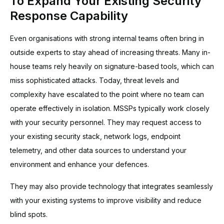
To Expand Your Existing Security
Response Capability
Even organisations with strong internal teams often bring in
outside experts to stay ahead of increasing threats. Many in-
house teams rely heavily on signature-based tools, which can
miss sophisticated attacks. Today, threat levels and
complexity have escalated to the point where no team can
operate effectively in isolation. MSSPs typically work closely
with your security personnel. They may request access to
your existing security stack, network logs, endpoint
telemetry, and other data sources to understand your
environment and enhance your defences.
They may also provide technology that integrates seamlessly
with your existing systems to improve visibility and reduce
blind spots.