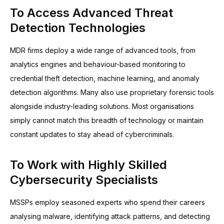
To Access Advanced Threat
Detection Technologies
MDR firms deploy a wide range of advanced tools, from
analytics engines and behaviour-based monitoring to
credential theft detection, machine learning, and anomaly
detection algorithms. Many also use proprietary forensic tools
alongside industry-leading solutions. Most organisations
simply cannot match this breadth of technology or maintain
constant updates to stay ahead of cybercriminals.
To Work with Highly Skilled
Cybersecurity Specialists
MSSPs employ seasoned experts who spend their careers
analysing malware, identifying attack patterns, and detecting