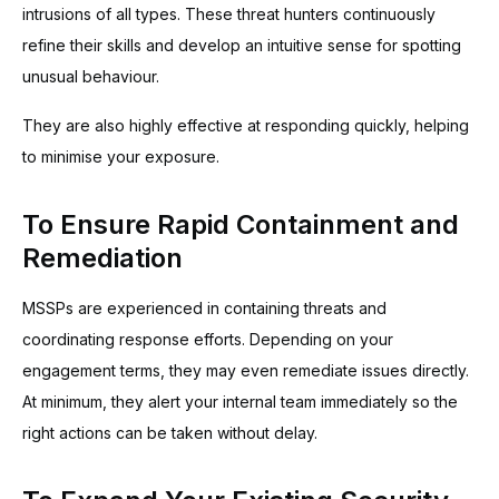
intrusions of all types. These threat hunters continuously
refine their skills and develop an intuitive sense for spotting
unusual behaviour.
They are also highly effective at responding quickly, helping
to minimise your exposure.
To Ensure Rapid Containment and
Remediation
MSSPs are experienced in containing threats and
coordinating response efforts. Depending on your
engagement terms, they may even remediate issues directly.
At minimum, they alert your internal team immediately so the
right actions can be taken without delay.