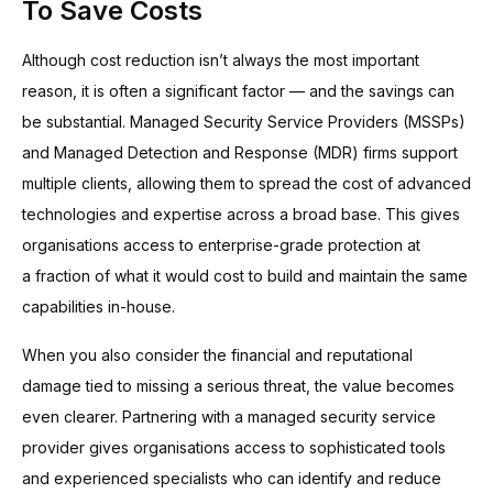
To Save Costs
Although cost reduction isn’t always the most important
reason, it is often a significant factor — and the savings can
be substantial. Managed Security Service Providers (MSSPs)
and Managed Detection and Response (MDR) firms support
multiple clients, allowing them to spread the cost of advanced
technologies and expertise across a broad base. This gives
organisations access to enterprise-grade protection at
a fraction of what it would cost to build and maintain the same
capabilities in-house.
When you also consider the financial and reputational
damage tied to missing a serious threat, the value becomes
even clearer. Partnering with a managed security service
provider gives organisations access to sophisticated tools
and experienced specialists who can identify and reduce