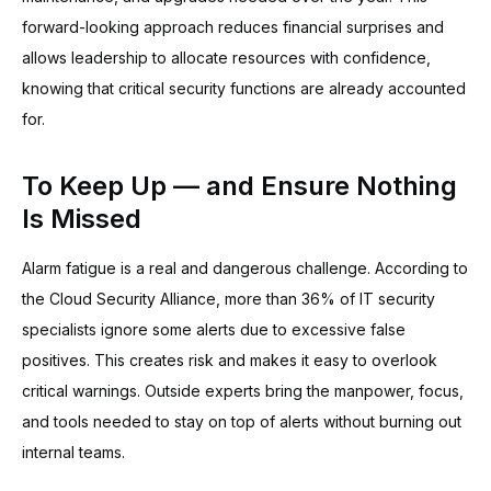
forward-looking approach reduces financial surprises and
allows leadership to allocate resources with confidence,
knowing that critical security functions are already accounted
for.
To Keep Up — and Ensure Nothing
Is Missed
Alarm fatigue is a real and dangerous challenge. According to
the Cloud Security Alliance, more than 36% of IT security
specialists ignore some alerts due to excessive false
positives. This creates risk and makes it easy to overlook
critical warnings. Outside experts bring the manpower, focus,
and tools needed to stay on top of alerts without burning out
internal teams.