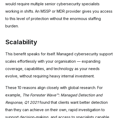
would require multiple senior cybersecurity specialists
working in shifts. An MSSP or MDR provider gives you access
to this level of protection without the enormous staffing
burden.
Scalability
This benefit speaks for itself. Managed cybersecurity support
scales effortlessly with your organisation — expanding
coverage, capabilities, and technology as your needs
evolve, without requiring heavy internal investment.
These 10 reasons align closely with global research. For
example,
The Forrester Wave™: Managed Detection and
Response, Q1 2021
found that clients want better detection
than they can achieve on their own, rapid investigation to
support decision-making, and access to specialists capable