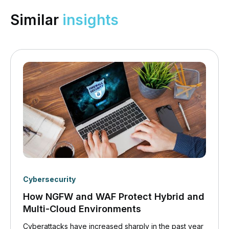
Similar
insights
Cybersecurity
How NGFW and WAF Protect Hybrid and
Multi-Cloud Environments
Cyberattacks have increased sharply in the past year