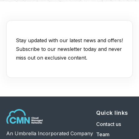
Stay updated with our latest news and offers!
Subscribe to our newsletter today and never
miss out on exclusive content.
Quick links
Contact us
An Umbrella Incorporated Company
Team