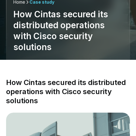
Home
Case study
How Cintas secured its
distributed operations
with Cisco security
solutions
How Cintas secured its distributed
operations with Cisco security
solutions