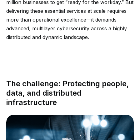
million businesses to get “ready for the workday.” But
delivering these essential services at scale requires
more than operational excellence—it demands
advanced, multilayer cybersecurity across a highly
distributed and dynamic landscape.
The challenge: Protecting people,
data, and distributed
infrastructure