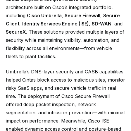
architecture built on Cisco’s integrated portfolio,
including
Cisco Umbrella
,
Secure Firewall
,
Secure
Client
,
Identity Services Engine (ISE)
,
SD-WAN
, and
SecureX
. These solutions provided multiple layers of
security while maintaining visibility, automation, and
flexibility across all environments—from vehicle
fleets to plant facilities.
Umbrella’s DNS-layer security and CASB capabilities
helped Cintas block access to malicious sites, monitor
risky SaaS apps, and secure vehicle traffic in real
time. The deployment of Cisco Secure Firewall
offered deep packet inspection, network
segmentation, and intrusion prevention—with minimal
impact on performance. Meanwhile, Cisco ISE
enabled dynamic access control and posture-based