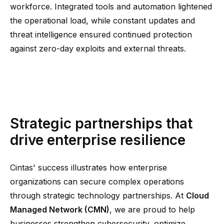
workforce. Integrated tools and automation lightened
the operational load, while constant updates and
threat intelligence ensured continued protection
against zero-day exploits and external threats.
Strategic partnerships that
drive enterprise resilience
Cintas' success illustrates how enterprise
organizations can secure complex operations
through strategic technology partnerships. At
Cloud
Managed Network (CMN)
, we are proud to help
businesses strengthen cybersecurity, optimize