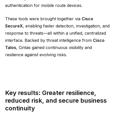
authentication for mobile route devices.
These tools were brought together via
Cisco
SecureX
, enabling faster detection, investigation, and
response to threats—all within a unified, centralized
interface. Backed by threat intelligence from
Cisco
Talos
, Cintas gained continuous visibility and
resilience against evolving risks.
Key results: Greater resilience,
reduced risk, and secure business
continuity