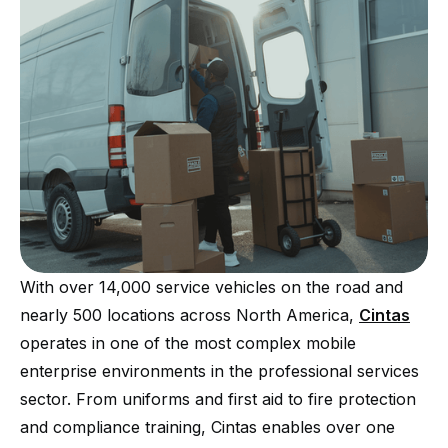
With over 14,000 service vehicles on the road and
nearly 500 locations across North America,
Cintas
operates in one of the most complex mobile
enterprise environments in the professional services
sector. From uniforms and first aid to fire protection
and compliance training, Cintas enables over one