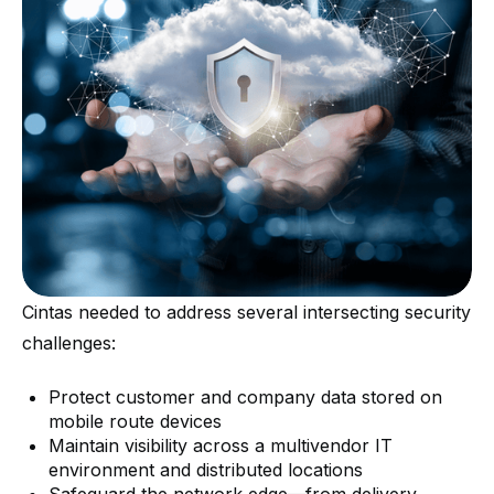
Cintas needed to address several intersecting security
challenges:
Protect customer and company data stored on
mobile route devices
Maintain visibility across a multivendor IT
environment and distributed locations