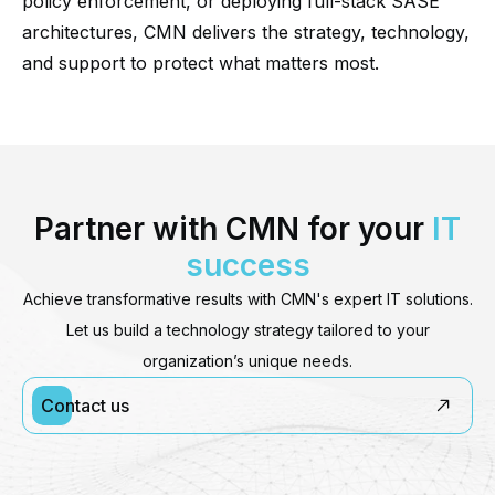
policy enforcement, or deploying full-stack SASE
architectures, CMN delivers the strategy, technology,
and support to protect what matters most.
Partner with CMN for your
IT
success
Achieve transformative results with CMN's expert IT solutions.
Let us build a technology strategy tailored to your
organization’s unique needs.
Contact us