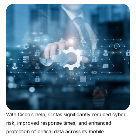
With Cisco’s help, Cintas significantly reduced cyber
risk, improved response times, and enhanced
protection of critical data across its mobile