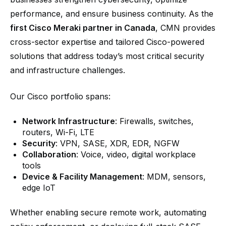
performance, and ensure business continuity. As the
first Cisco Meraki partner in Canada
, CMN provides
cross-sector expertise and tailored Cisco-powered
solutions that address today’s most critical security
and infrastructure challenges.
Our Cisco portfolio spans:
Network Infrastructure
: Firewalls, switches,
routers, Wi-Fi, LTE
Security
: VPN, SASE, XDR, EDR, NGFW
Collaboration
: Voice, video, digital workplace
tools
Device & Facility Management
: MDM, sensors,
edge IoT
Whether enabling secure remote work, automating