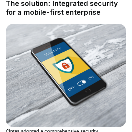
The solution: Integrated security
for a mobile-first enterprise
Cintas adopted a comprehensive security