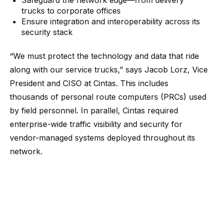
Safeguard the network edge—from delivery
trucks to corporate offices
Ensure integration and interoperability across its
security stack
“We must protect the technology and data that ride
along with our service trucks,” says Jacob Lorz, Vice
President and CISO at Cintas. This includes
thousands of personal route computers (PRCs) used
by field personnel. In parallel, Cintas required
enterprise-wide traffic visibility and security for
vendor-managed systems deployed throughout its
network.