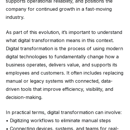
supports operational reliability, and positions the
company for continued growth in a fast-moving
industry.
As part of this evolution, it’s important to understand
what digital transformation means in this context.
Digital transformation is the process of using modern
digital technologies to fundamentally change how a
business operates, delivers value, and supports its
employees and customers. It often includes replacing
manual or legacy systems with connected, data-
driven tools that improve efficiency, visibility, and
decision-making.
In practical terms, digital transformation can involve:
• Digitizing workflows to eliminate manual steps
• Connecting devices, systems, and teams for real-