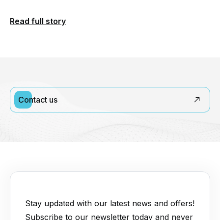
Read full story
Contact us
Stay updated with our latest news and offers!
Subscribe to our newsletter today and never