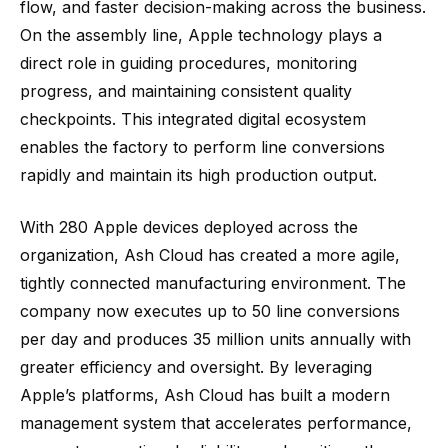
flow, and faster decision-making across the business.
On the assembly line, Apple technology plays a
direct role in guiding procedures, monitoring
progress, and maintaining consistent quality
checkpoints. This integrated digital ecosystem
enables the factory to perform line conversions
rapidly and maintain its high production output.
With 280 Apple devices deployed across the
organization, Ash Cloud has created a more agile,
tightly connected manufacturing environment. The
company now executes up to 50 line conversions
per day and produces 35 million units annually with
greater efficiency and oversight. By leveraging
Apple’s platforms, Ash Cloud has built a modern
management system that accelerates performance,