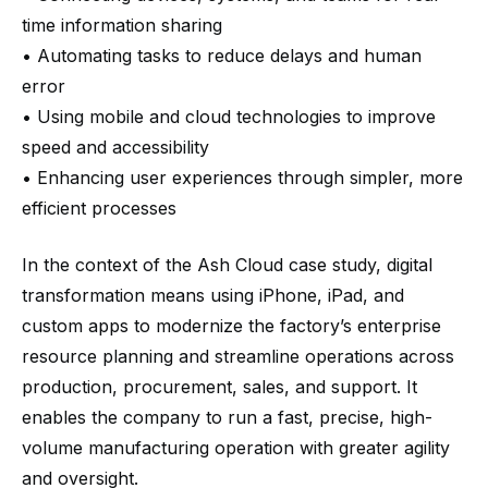
time information sharing
• Automating tasks to reduce delays and human
error
• Using mobile and cloud technologies to improve
speed and accessibility
• Enhancing user experiences through simpler, more
efficient processes
In the context of the Ash Cloud case study, digital
transformation means using iPhone, iPad, and
custom apps to modernize the factory’s enterprise
resource planning and streamline operations across
production, procurement, sales, and support. It
enables the company to run a fast, precise, high-
volume manufacturing operation with greater agility
and oversight.