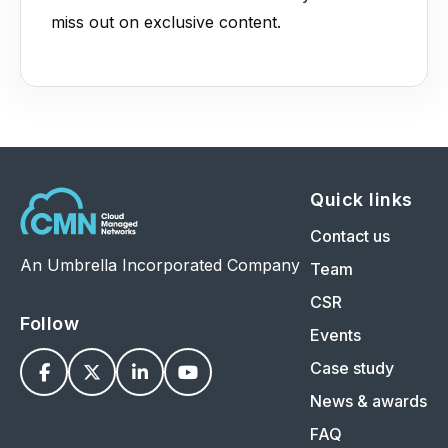
miss out on exclusive content.
Quick links
Contact us
An Umbrella Incorporated Company
Team
CSR
Follow
Events
Case study




News & awards
FAQ