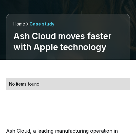
Home
Case study
Ash Cloud moves faster
with Apple technology
No items found.
Ash Cloud, a leading manufacturing operation in