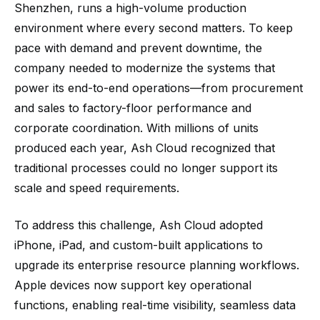
Shenzhen, runs a high-volume production
environment where every second matters. To keep
pace with demand and prevent downtime, the
company needed to modernize the systems that
power its end-to-end operations—from procurement
and sales to factory-floor performance and
corporate coordination. With millions of units
produced each year, Ash Cloud recognized that
traditional processes could no longer support its
scale and speed requirements.
To address this challenge, Ash Cloud adopted
iPhone, iPad, and custom-built applications to
upgrade its enterprise resource planning workflows.
Apple devices now support key operational
functions, enabling real-time visibility, seamless data